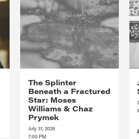
The Splinter
Beneath a Fractured
Star: Moses
Williams & Chaz
Prymek
July 31, 2026
7:00 PM