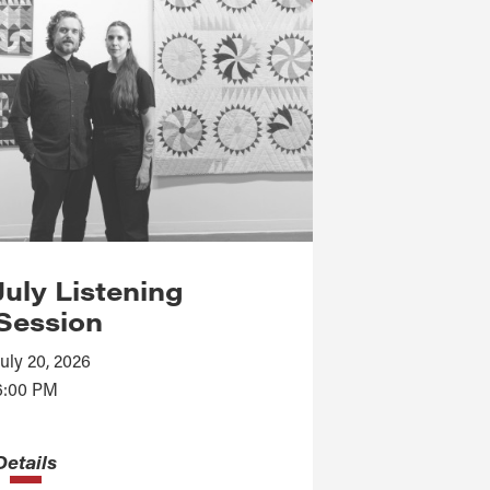
July Listening
Session
July 20, 2026
6:00 PM
Details