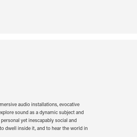
ersive audio installations, evocative
xplore sound as a dynamic subject and
d personal yet inescapably social and
o dwell inside it, and to hear the world in