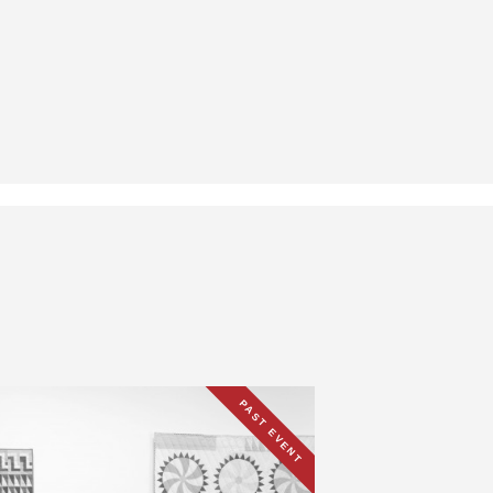
PAST EVENT