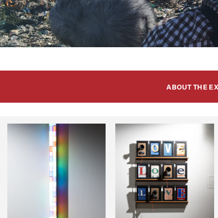
ABOUT THE E