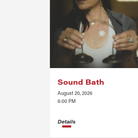
Sound Bath
August 20, 2026
6:00 PM
Details