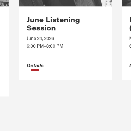
June Listening
Session
June 24, 2026
6:00 PM–8:00 PM
Details