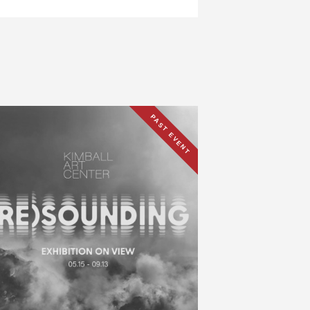
PAST EVENT