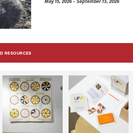
May 15, 2026 – September 13, 2026
ND RESOURCES