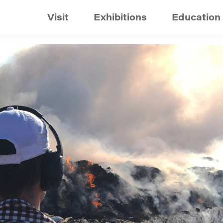
Visit
Exhibitions
Education