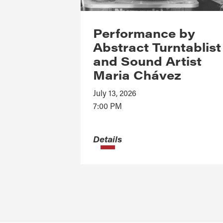
Performance by
Abstract Turntablist
and Sound Artist
Maria Chávez
July 13, 2026
7:00 PM
Details