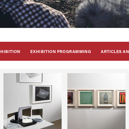
XHIBITION
EXHIBITION PROGRAMMING
ARTICLES A