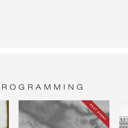
 PROGRAMMING
PAST EVENT