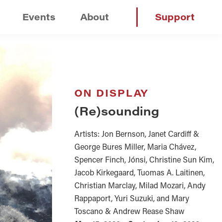
Events
About
Support
ON DISPLAY
(Re)sounding
Artists: Jon Bernson, Janet Cardiff &
George Bures Miller, Maria Chávez,
Spencer Finch, Jónsi, Christine Sun Kim,
Jacob Kirkegaard, Tuomas A. Laitinen,
Christian Marclay, Milad Mozari, Andy
Rappaport, Yuri Suzuki, and Mary
Toscano & Andrew Rease Shaw