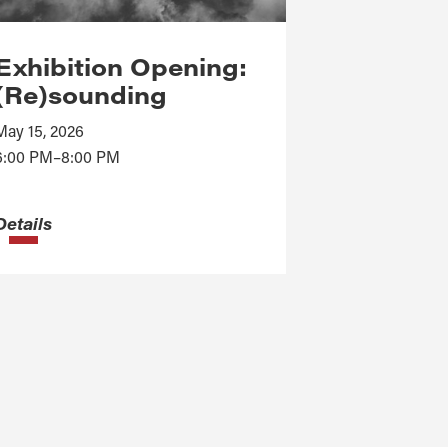
Exhibition Opening:
(Re)sounding
May 15, 2026
6:00 PM–8:00 PM
Details