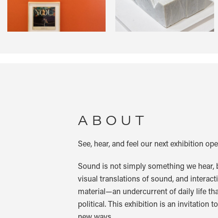
ABOUT
See, hear, and feel our next exhibition o
Sound is not simply something we hear, b
visual translations of sound, and interacti
material—an undercurrent of daily life tha
political. This exhibition is an invitation
new ways.