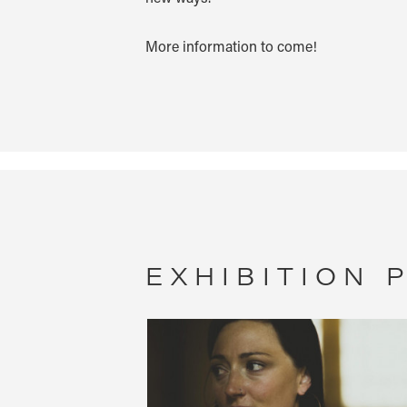
More information to come!
EXHIBITION