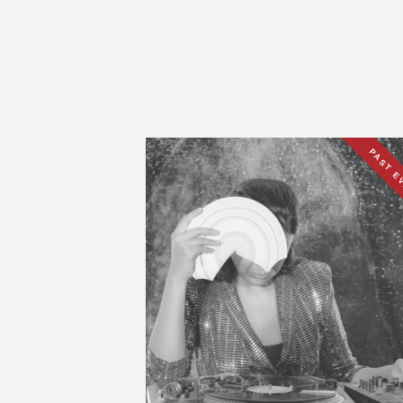
PAST E