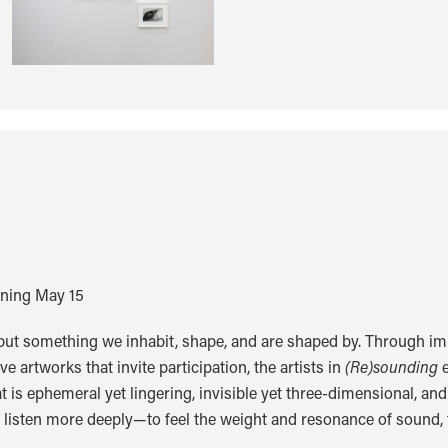
pening May 15
ut something we inhabit, shape, and are shaped by. Through imm
ve artworks that invite participation, the artists in
(Re)sounding
e
t is ephemeral yet lingering, invisible yet three-dimensional, an
 to listen more deeply—to feel the weight and resonance of sound, t