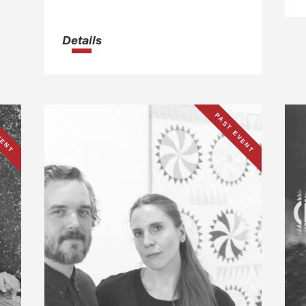
Details
VENT
PAST EVENT