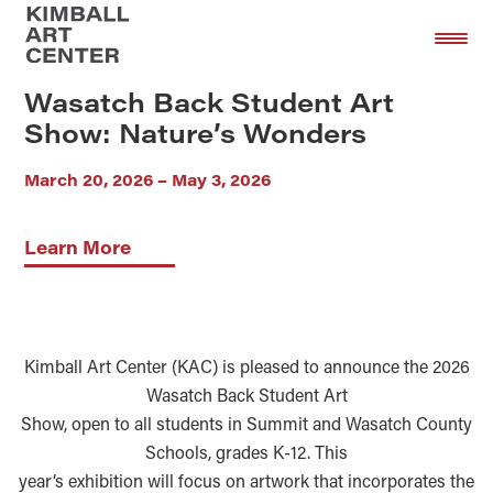
Skip
Skip
to
to
main
footer
Wasatch Back Student Art
content
Show: Nature’s Wonders
March 20, 2026 – May 3, 2026
Learn More
Kimball Art Center (KAC) is pleased to announce the 2026
Wasatch Back Student Art
Show, open to all students in Summit and Wasatch County
Schools, grades K-12. This
year’s exhibition will focus on artwork that incorporates the