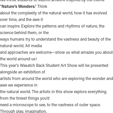
“
Nature’s Wonders
.” Think
about the complexity of the natural world, how it has evolved
over time, and the awe it
can inspire. Explore the patterns and rhythms of nature, the
science behind them, or the
ways humans try to understand the vastness and beauty of the
natural world. All media
and approaches are welcome—show us what amazes you about
the world around us!
This year’s Wasatch Back Student Art Show will be presented
alongside an exhibition of
artists from around the world who are exploring the wonder and
awe we experience in
the natural world. The artists in this show explore everything
from the tiniest things you’d
need a microscope to see, to the vastness of outer space.
Through play, imagination,