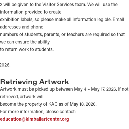
2 will be given to the Visitor Services team. We will use the
information provided to create
exhibition labels, so please make all information legible. Email
addresses and phone
numbers of students, parents, or teachers are required so that
we can ensure the ability
to return work to students.
Retrieving Artwork
Artwork must be picked up between May 4 – May 17, 2026. If not
retrieved, artwork will
become the property of KAC as of May 18, 2026.
For more information, please contact:
education@kimballartcenter.org