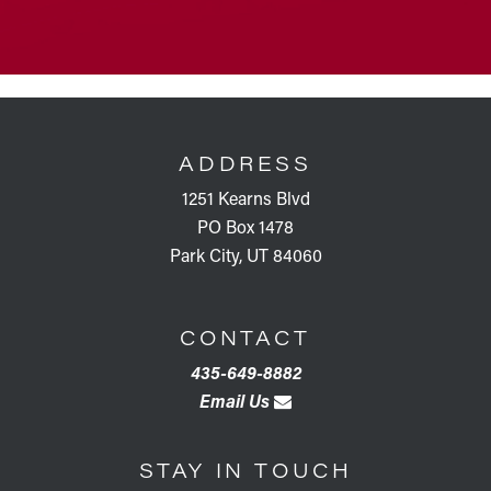
FOOTER
ADDRESS
1251 Kearns Blvd
PO Box 1478
Park City, UT 84060
CONTACT
435-649-8882
Email Us
STAY IN TOUCH