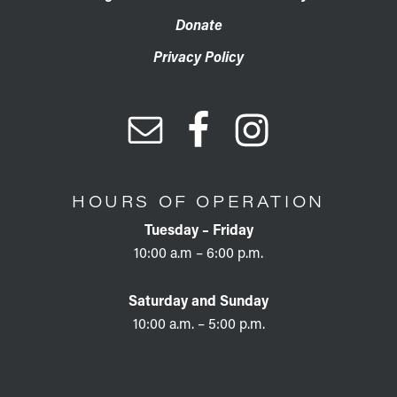
Donate
Privacy Policy
HOURS OF OPERATION
Tuesday – Friday
10:00 a.m – 6:00 p.m.
Saturday and Sunday
10:00 a.m. – 5:00 p.m.