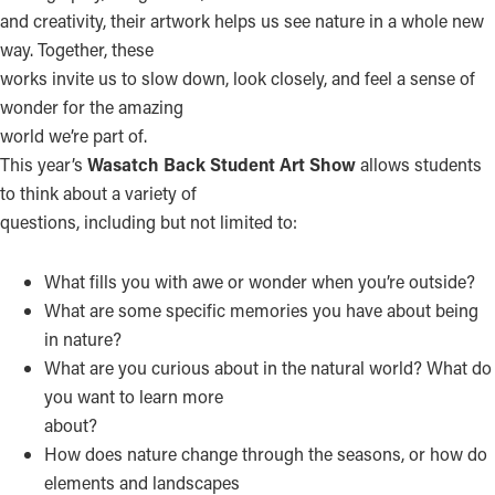
and creativity, their artwork helps us see nature in a whole new
way. Together, these
works invite us to slow down, look closely, and feel a sense of
wonder for the amazing
world we’re part of.
This year’s
Wasatch Back Student Art Show
allows students
to think about a variety of
questions, including but not limited to:
What fills you with awe or wonder when you’re outside?
What are some specific memories you have about being
in nature?
What are you curious about in the natural world? What do
you want to learn more
about?
How does nature change through the seasons, or how do
elements and landscapes