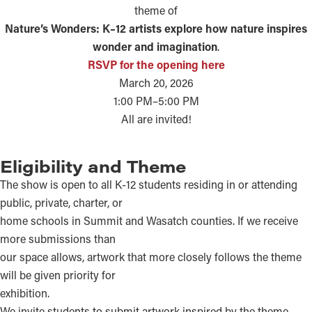
theme of
Nature’s Wonders: K–12 artists explore how nature inspires
wonder and imagination
.
RSVP for the opening here
March 20, 2026
1:00 PM–5:00 PM
All are invited!
Eligibility and Theme
The show is open to all K-12 students residing in or attending
public, private, charter, or
home schools in Summit and Wasatch counties. If we receive
more submissions than
our space allows, artwork that more closely follows the theme
will be given priority for
exhibition.
We invite students to submit artwork inspired by the theme