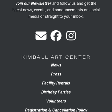
Join our Newsletter
and follow us and get the
latest news, events, and announcements on social
media or straight to your inbox.
KIMBALL ART CENTER
News
Press
Facility Rentals
Birthday Parties
Volunteers
Registration & Cancellation Policy