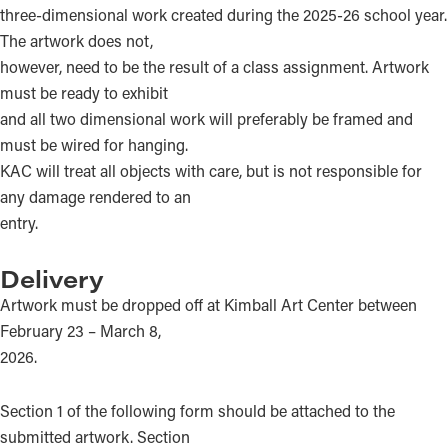
three-dimensional work created during the 2025-26 school year.
The artwork does not,
however, need to be the result of a class assignment. Artwork
must be ready to exhibit
and all two dimensional work will preferably be framed and
must be wired for hanging.
KAC will treat all objects with care, but is not responsible for
any damage rendered to an
entry.
Delivery
Artwork must be dropped off at Kimball Art Center between
February 23 – March 8,
2026.
Section 1 of the following form should be attached to the
submitted artwork. Section