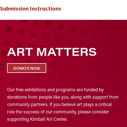
Submission Instructions
ART MATTERS
DONATE NOW
Our free exhibitions and programs are funded by
donations from people like you, along with support from
community partners. If you believe art plays a critical
role the success of our community, please consider
supporting Kimball Art Center.