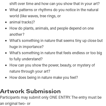
shift over time and how can you show that in your art?
What patterns or rhythms do you notice in the natural
world (like waves, tree rings, or
animal tracks)?
How do plants, animals, and people depend on one
another?
What’s something in nature that seems tiny up close but
huge in importance?
What’s something in nature that feels endless or too big
to fully understand?
How can you show the power, beauty, or mystery of
nature through your art?
How does being in nature make you feel?
Artwork Submission
Participants may submit only ONE ENTRY. The entry must be
an original two- or