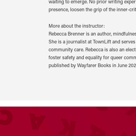
waiting to emerge. No prior writing experi
presence, loosen the grip of the inner-cr
More about the instructor:
Rebecca Brenner is an author, mindfulne
She is a journalist at TownLift and serv
community care. Rebecca is also an elect
foster safety and equality for queer com
published by Wayfarer Books in June 202