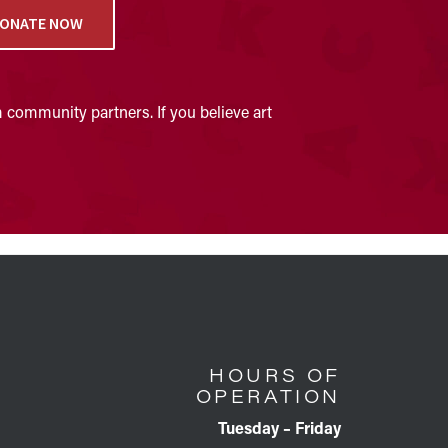
ONATE NOW
 community partners. If you believe art
HOURS OF
OPERATION
Tuesday – Friday