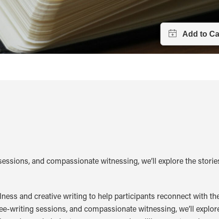
sessions, and compassionate witnessing, we’ll explore the storie
ss and creative writing to help participants reconnect with thei
ee-writing sessions, and compassionate witnessing, we’ll explore