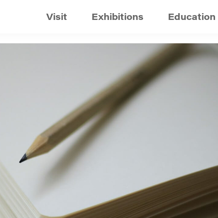
Visit
Exhibitions
Education