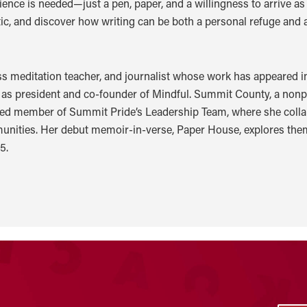
ence is needed—just a pen, paper, and a willingness to arrive as y
itic, and discover how writing can be both a personal refuge and
ss meditation teacher, and journalist whose work has appeared 
es as president and co-founder of Mindful. Summit County, a nonp
ed member of Summit Pride’s Leadership Team, where she collabo
munities. Her debut memoir-in-verse, Paper House, explores the
5.