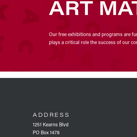
ART MA
Our free exhibitions and programs are fu
plays a critical role the success of our 
FOOTER
ADDRESS
1251 Kearns Blvd
PO Box 1478