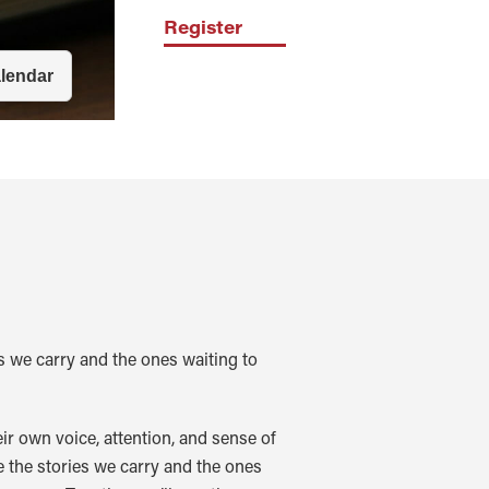
Register
s we carry and the ones waiting to
r own voice, attention, and sense of
 the stories we carry and the ones