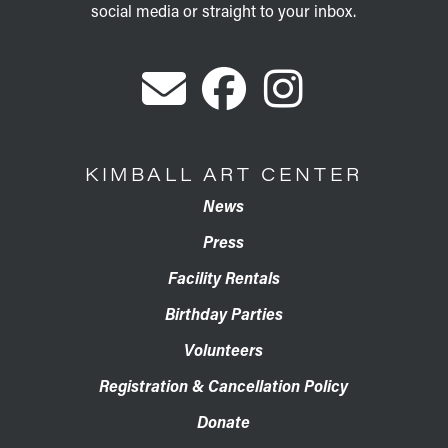
social media or straight to your inbox.
KIMBALL ART CENTER
News
Press
Facility Rentals
Birthday Parties
Volunteers
Registration & Cancellation Policy
Donate