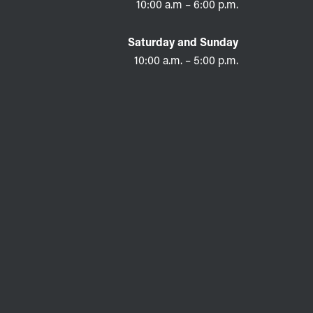
10:00 a.m – 6:00 p.m.
Saturday and Sunday
10:00 a.m. – 5:00 p.m.