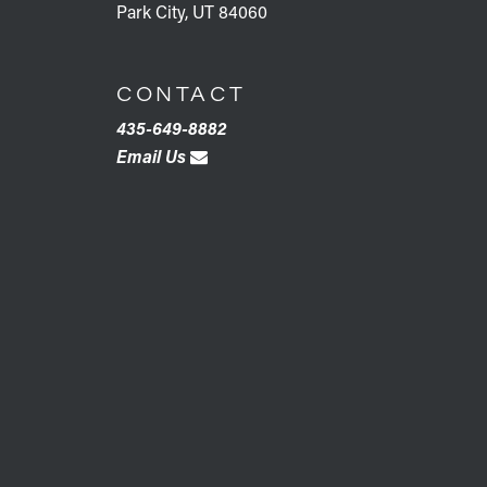
Park City, UT 84060
CONTACT
435-649-8882
Email Us