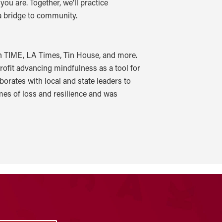
ou are. Together, we’ll practice
 a bridge to community.
in TIME, LA Times, Tin House, and more.
rofit advancing mindfulness as a tool for
rates with local and state leaders to
mes of loss and resilience and was