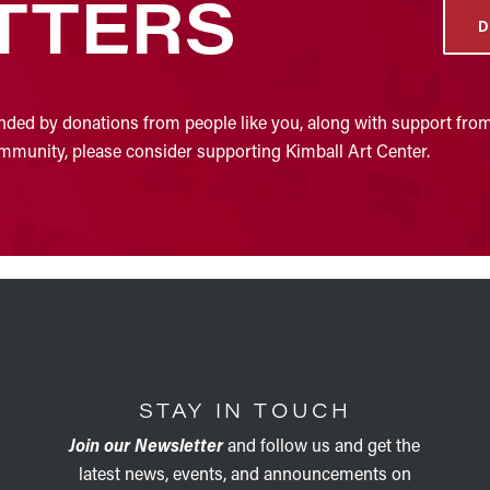
TTERS
D
nded by donations from people like you, along with support from
community, please consider supporting Kimball Art Center.
STAY IN TOUCH
Join our Newsletter
and follow us and get the
latest news, events, and announcements on