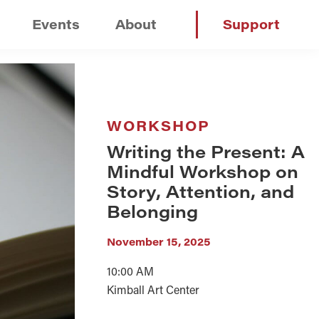
Events
About
Support
WORKSHOP
Writing the Present: A
Mindful Workshop on
Story, Attention, and
Belonging
November 15, 2025
10:00 AM
Kimball Art Center