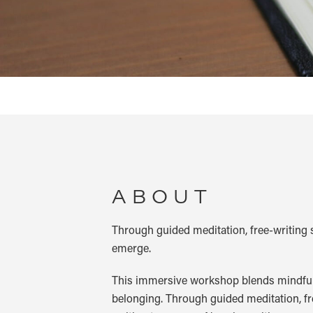
ABOUT
Through guided meditation, free-writing 
emerge.
This immersive workshop blends mindfulne
belonging. Through guided meditation, fr