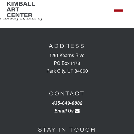
2025 Art Soirée
Skip
Skip
to
to
February 21, 2025
by
main
footer
content
FOOTER
ADDRESS
1251 Kearns Blvd
PO Box 1478
Park City, UT 84060
CONTACT
435-649-8882
Email Us
STAY IN TOUCH