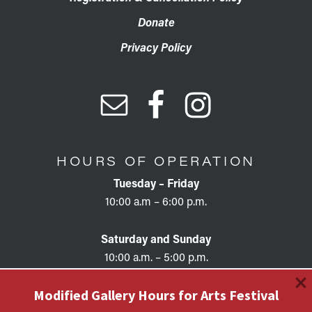
Donate
Privacy Policy
HOURS OF OPERATION
Tuesday – Friday
10:00 a.m – 6:00 p.m.
Saturday and Sunday
10:00 a.m. – 5:00 p.m.
×
Modified Gallery Hours for Arts Festival