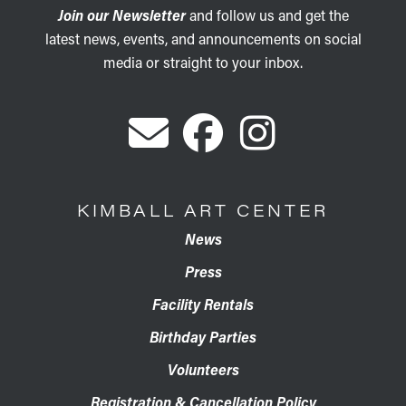
Join our Newsletter
and follow us and get the
latest news, events, and announcements on social
media or straight to your inbox.
KIMBALL ART CENTER
News
Press
Facility Rentals
Birthday Parties
Volunteers
Registration & Cancellation Policy