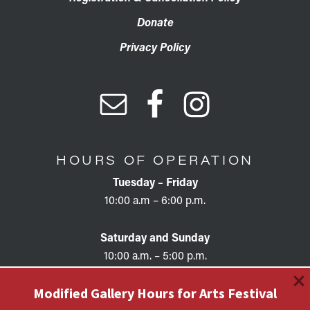
Donate
Privacy Policy
HOURS OF OPERATION
Tuesday – Friday
10:00 a.m – 6:00 p.m.
Saturday and Sunday
10:00 a.m. – 5:00 p.m.
×
Modified Gallery Hours for Arts Festival