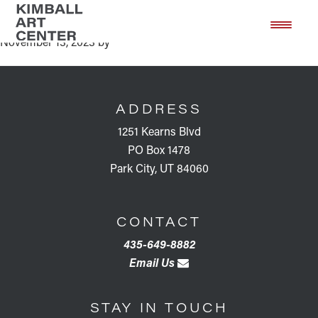
Book Discussion: The Gift
Skip
Skip
to
to
November 13, 2023
by
main
footer
content
FOOTER
ADDRESS
1251 Kearns Blvd
PO Box 1478
Park City, UT 84060
CONTACT
435-649-8882
Email Us
STAY IN TOUCH