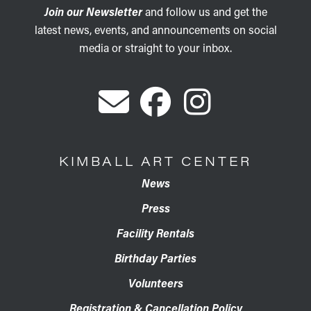
Join our Newsletter
and follow us and get the
latest news, events, and announcements on social
media or straight to your inbox.
KIMBALL ART CENTER
News
Press
Facility Rentals
Birthday Parties
Volunteers
Registration & Cancellation Policy