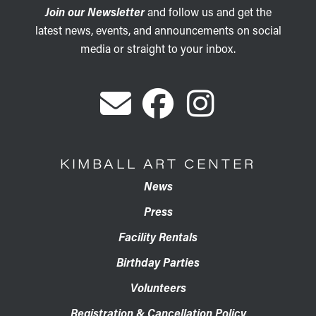
Join our Newsletter
and follow us and get the
latest news, events, and announcements on social
media or straight to your inbox.
KIMBALL ART CENTER
News
Press
Facility Rentals
Birthday Parties
Volunteers
Registration & Cancellation Policy