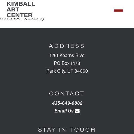
Artist Talk Gaze Into These Eyes
Skip
Skip
to
to
November 5, 2025
by
main
footer
content
FOOTER
ADDRESS
1251 Kearns Blvd
PO Box 1478
Park City, UT 84060
CONTACT
435-649-8882
Email Us
STAY IN TOUCH