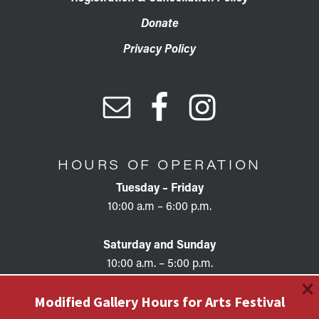
Donate
Privacy Policy
HOURS OF OPERATION
Tuesday – Friday
10:00 a.m – 6:00 p.m.
Saturday and Sunday
10:00 a.m. – 5:00 p.m.
×
Modified Gallery Hours for Arts Festival