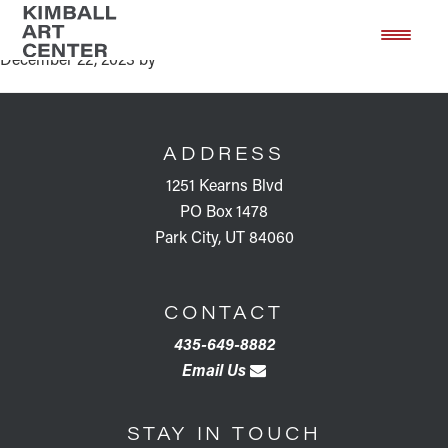
NEW! Member Monday
Skip
Skip
to
to
December 22, 2023
by
main
footer
content
FOOTER
ADDRESS
1251 Kearns Blvd
PO Box 1478
Park City, UT 84060
CONTACT
435-649-8882
Email Us
STAY IN TOUCH