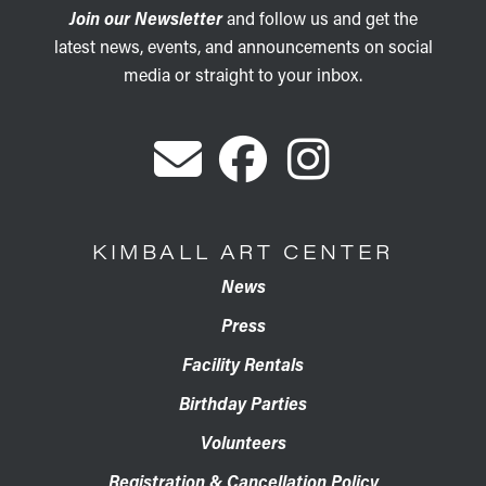
Join our Newsletter
and follow us and get the
latest news, events, and announcements on social
media or straight to your inbox.
KIMBALL ART CENTER
News
Press
Facility Rentals
Birthday Parties
Volunteers
Registration & Cancellation Policy