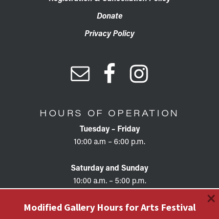
Donate
Privacy Policy
HOURS OF OPERATION
Tuesday – Friday
10:00 a.m – 6:00 p.m.
Saturday and Sunday
10:00 a.m. – 5:00 p.m.
×
Modified Gallery Hours for Arts Festival