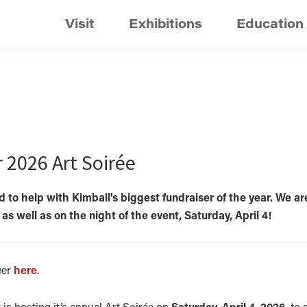
Visit
Exhibitions
Education
r 2026 Art Soirée
 to help with Kimball's biggest fundraiser of the year. We ar
s well as on the night of the event, Saturday, April 4!
eer
here
.
 is hosting it’s annual Art Soirée on
Saturday, April 4, 2026,
to s