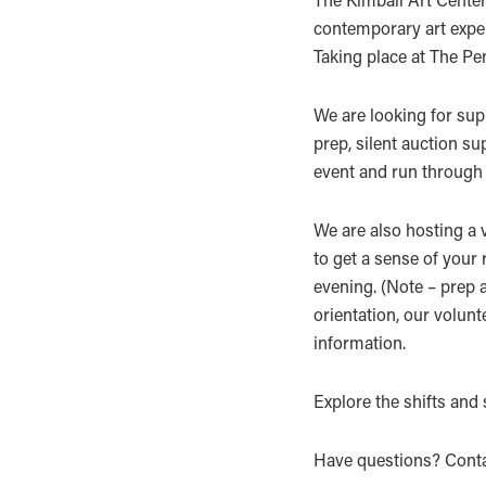
contemporary art exper
Taking place at The Pe
We are looking for sup
prep, silent auction su
event and run through 
We are also hosting a v
to get a sense of your
evening. (Note – prep a
orientation, our volunt
information.
Explore the shifts and
Have questions? Conta