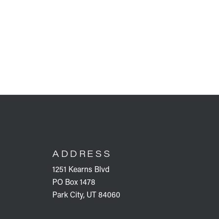
FOOTER
ADDRESS
1251 Kearns Blvd
PO Box 1478
Park City, UT 84060