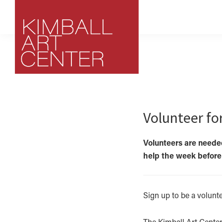
Skip
Skip
Skip
to
to
to
primary
main
footer
navigation
content
Kimball
Park
Art
City,
Center
Utah
Volunteer fo
Art
Center
Volunteers are needed
help the week before a
Sign up to be a volunt
The Kimball Art Center