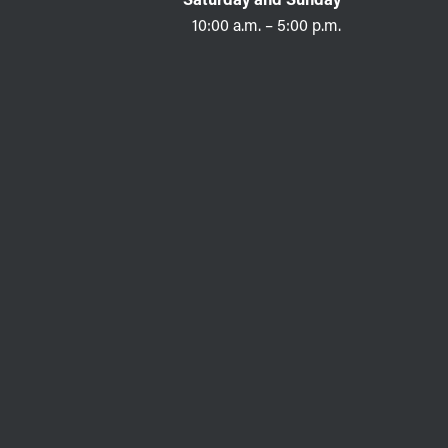
10:00 a.m. – 5:00 p.m.