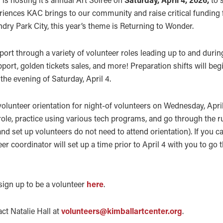
iences KAC brings to our community and raise critical funding 
ndry Park City, this year’s theme is Returning to Wonder.
port through a variety of volunteer roles leading up to and durin
pport, golden tickets sales, and more! Preparation shifts will be
the evening of Saturday, April 4.
olunteer orientation for night-of volunteers on Wednesday, April 
 role, practice using various tech programs, and go through the r
nd set up volunteers do not need to attend orientation). If you c
eer coordinator will set up a time prior to April 4 with you to go
 sign up to be a volunteer
here
.
ct Natalie Hall at
volunteers@kimballartcenter.org
.