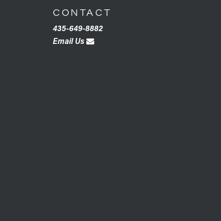
CONTACT
435-649-8882
Email Us