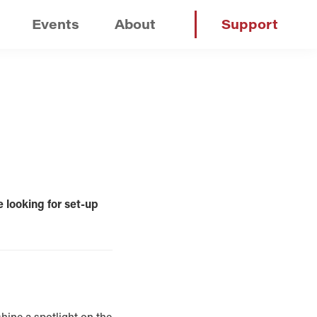
Events
About
Support
e looking for set-up
hine a spotlight on the