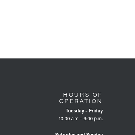
HOURS OF
OPERATION
Tuesday – Friday
10:00 a.m – 6:00 p.m.
Saturday and Sunday