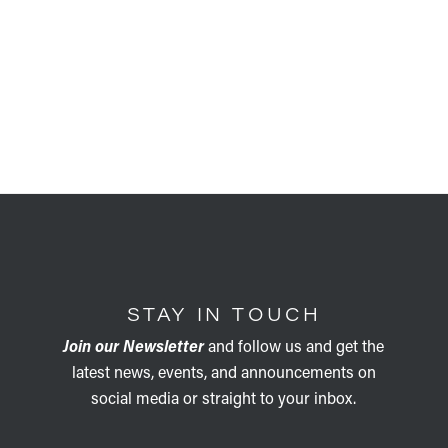
STAY IN TOUCH
Join our Newsletter
and follow us and get the
latest news, events, and announcements on
social media or straight to your inbox.