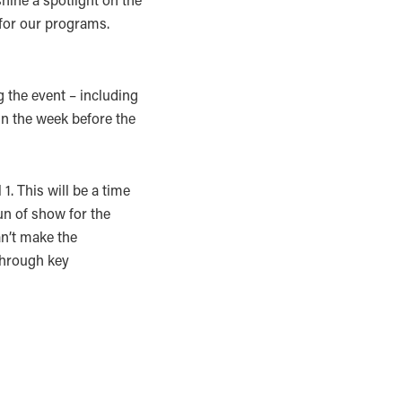
for our programs.
g the event – including
gin the week before the
1. This will be a time
un of show for the
an’t make the
 through key