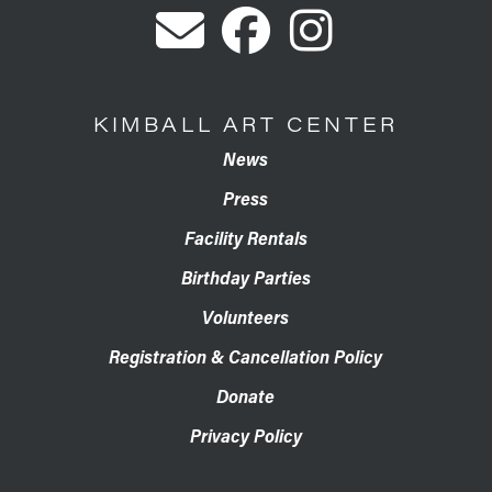
KIMBALL ART CENTER
News
Press
Facility Rentals
Birthday Parties
Volunteers
Registration & Cancellation Policy
Donate
Privacy Policy