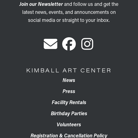
Join our Newsletter
and follow us and get the
latest news, events, and announcements on
social media or straight to your inbox.
KIMBALL ART CENTER
News
Press
Facility Rentals
Birthday Parties
Volunteers
Registration & Cancellation Policy