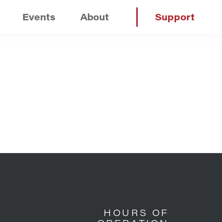
Events
About
Support
HOURS OF