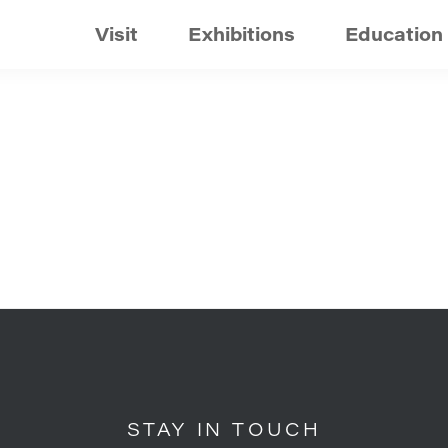
Visit
Exhibitions
Education
STAY IN TOUCH