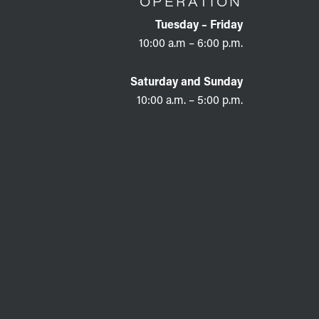
OPERATION
Tuesday – Friday
10:00 a.m – 6:00 p.m.
Saturday and Sunday
10:00 a.m. – 5:00 p.m.