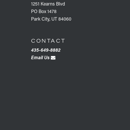
1251 Kearns Blvd
PO Box 1478
Park City, UT 84060
CONTACT
435-649-8882
Email Us