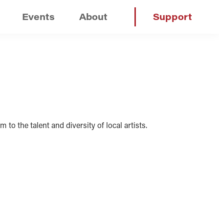
Events
About
Support
 to the talent and diversity of local artists.