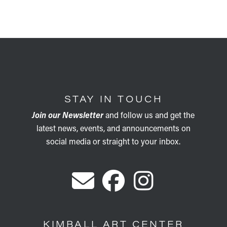
STAY IN TOUCH
Join our Newsletter
and follow us and get the
latest news, events, and announcements on
social media or straight to your inbox.
KIMBALL ART CENTER