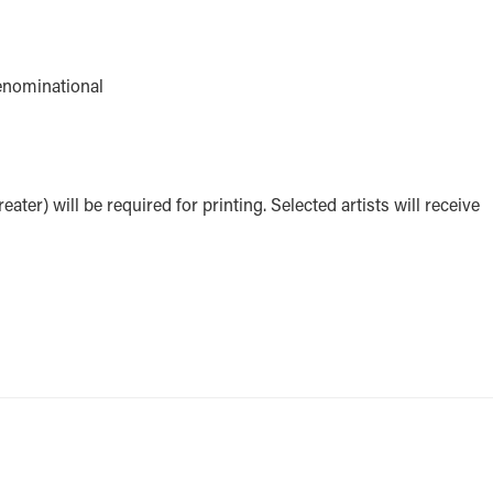
denominational
eater) will be required for printing. Selected artists will receive