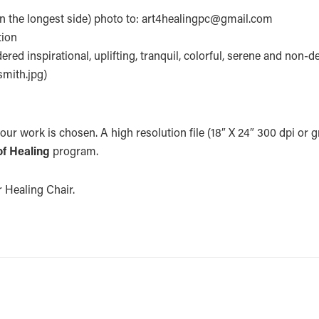
on the longest side) photo to: art4healingpc@gmail.com
tion
red inspirational, uplifting, tranquil, colorful, serene and non-
smith.jpg)
your work is chosen. A high resolution file (18″ X 24″ 300 dpi or gr
of Healing
program.
or Healing Chair.