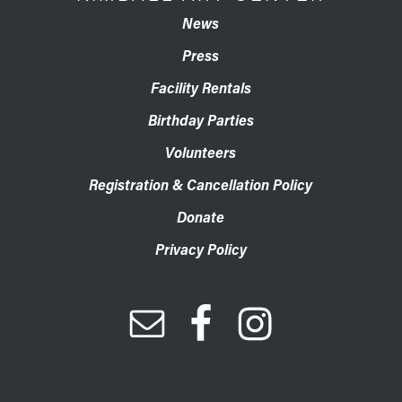
News
Press
Facility Rentals
Birthday Parties
Volunteers
Registration & Cancellation Policy
Donate
Privacy Policy