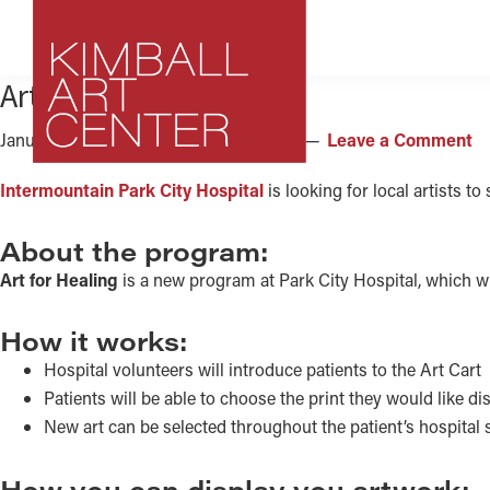
Skip
Skip
Skip
to
to
to
primary
main
footer
Art for Healing
navigation
content
January 12, 2017
by
Kimball Art Center
Leave a Comment
Kimball
Park
Intermountain Park City Hospital
is looking for local artists t
Art
City,
Center
Utah
About the program:
Art
Art for Healing
is a new program at Park City Hospital, which will
Center
How it works:
Hospital volunteers will introduce patients to the Art Cart
Patients will be able to choose the print they would like di
New art can be selected throughout the patient’s hospital st
How you can display you artwork: