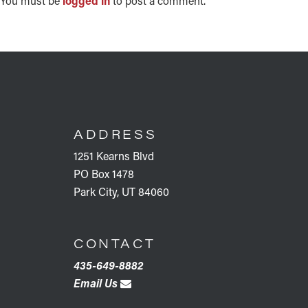
INTERACTIONS
You must be
logged in
to post a comment.
FOOTER
ADDRESS
1251 Kearns Blvd
PO Box 1478
Park City, UT 84060
CONTACT
435-649-8882
Email Us