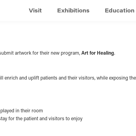
Visit
Exhibitions
Education
o submit artwork for their new program,
Art for Healing
.
 enrich and uplift patients and their visitors, while exposing them
splayed in their room
ay for the patient and visitors to enjoy