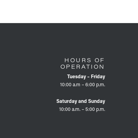
HOURS OF
OPERATION
Tuesday – Friday
10:00 a.m – 6:00 p.m.
Saturday and Sunday
10:00 a.m. – 5:00 p.m.