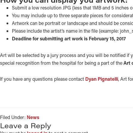
Submit a low resolution JPG (less that 1MB and 5 inches 
You may include up to three separate pieces for considera
Artwork can be portrait or landscape and should be conside
Please include the artist’s name in the file (example: john_
Deadline for submitting art work is February 15, 2017
Art will be selected by a jury process and you will be notified if 
special recognition from the hospital for being a part of the
Art 
If you have any questions please contact
Dyan Pignatelli
, Art f
Filed Under:
News
READER
Leave a Reply