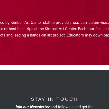
d by Kimball Art Center staff to provide cross-curriculum visual
 or host field trips at the Kimball Art Center. Each tour facilit
jects and leading a hands-on art project. Educators may download
STAY IN TOUCH
Join our Newsletter
and follow us and get the