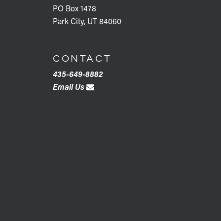
PO Box 1478
Park City, UT 84060
CONTACT
435-649-8882
Email Us