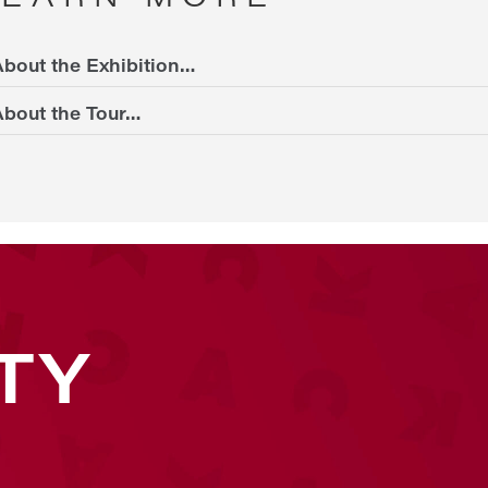
bout the Exhibition…
bout the Tour…
TY