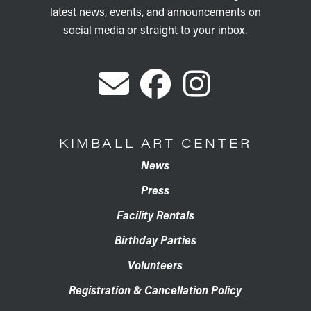
latest news, events, and announcements on
social media or straight to your inbox.
KIMBALL ART CENTER
News
Press
Facility Rentals
Birthday Parties
Volunteers
Registration & Cancellation Policy