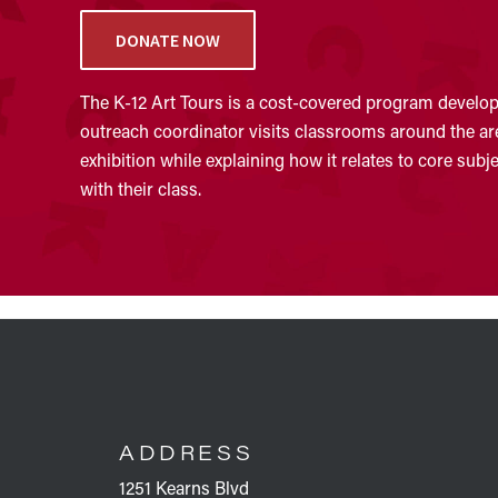
DONATE NOW
The K-12 Art Tours is a cost-covered program develope
outreach coordinator visits classrooms around the area
exhibition while explaining how it relates to core sub
with their class.
FOOTER
ADDRESS
1251 Kearns Blvd