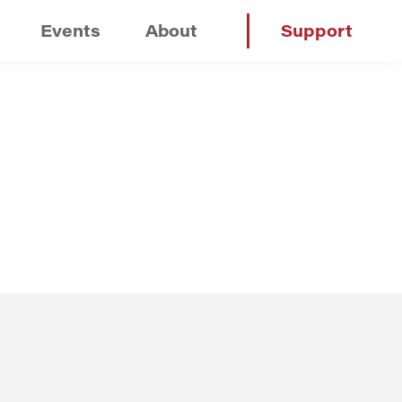
Events
About
Support