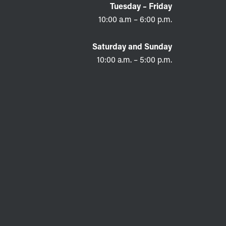
Tuesday – Friday
10:00 a.m – 6:00 p.m.
Saturday and Sunday
10:00 a.m. – 5:00 p.m.