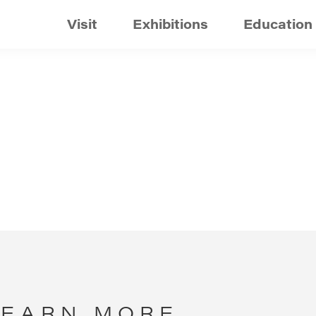
Visit
Exhibitions
Education
LEARN MORE