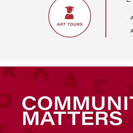
A
A
COMMUNI
MATTERS