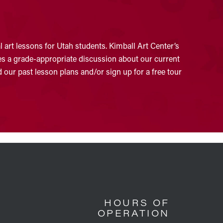
 art lessons for Utah students. Kimball Art Center’s
ates a grade-appropriate discussion about our current
 our past lesson plans and/or sign up for a free tour
HOURS OF
OPERATION