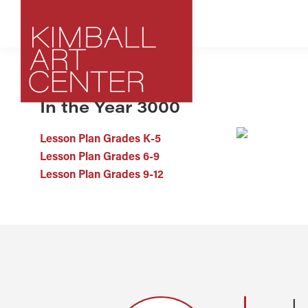
Skip
Skip
Skip
to
to
to
primary
main
footer
navigation
content
ARCHIVE
In the Year 3000
Kimball
Park
Art
City,
Center
Lesson Plan Grades K-5
Utah
Lesson Plan Grades 6-9
Art
Lesson Plan Grades 9-12
Center