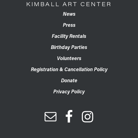
KIMBALL ART CENTER
News
Press
Facility Rentals
Birthday Parties
Volunteers
Registration & Cancellation Policy
Donate
Privacy Policy