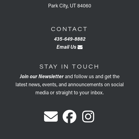
Park City, UT 84060
CONTACT
435-649-8882
Email Us
STAY IN TOUCH
Join our Newsletter
and follow us and get the
latest news, events, and announcements on social
media or straight to your inbox.