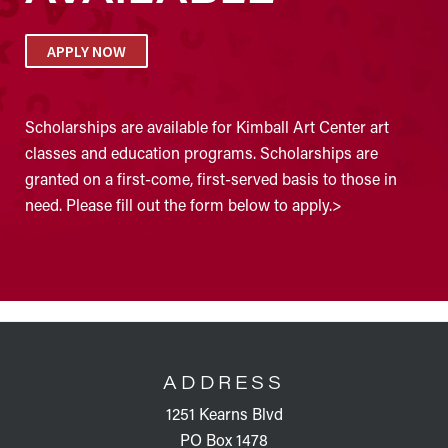
APPLY NOW
Scholarships are available for Kimball Art Center art
classes and education programs. Scholarships are
granted on a first-come, first-served basis to those in
need. Please fill out the form below to apply.>
FOOTER
ADDRESS
1251 Kearns Blvd
PO Box 1478