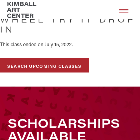
Skip
Skip
to
to
WHEEL TRY IT DROP
main
footer
IN
content
This class ended on July 15, 2022.
SEARCH UPCOMING CLASSES
SCHOLARSHIPS
AVAILABLE