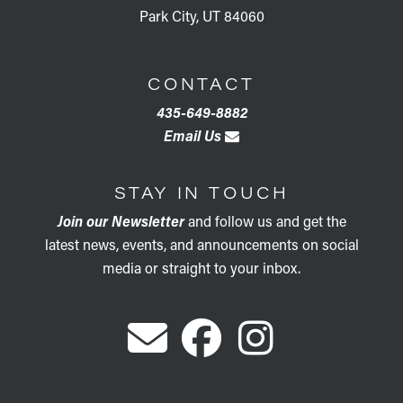
Park City, UT 84060
CONTACT
435-649-8882
Email Us
STAY IN TOUCH
Join our Newsletter
and follow us and get the
latest news, events, and announcements on social
media or straight to your inbox.