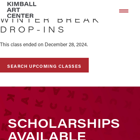
Skip
Skip
to
to
WINTER BREAK
main
footer
DROP-INS
content
This class ended on December 28, 2024.
SEARCH UPCOMING CLASSES
SCHOLARSHIPS
AVAILABLE