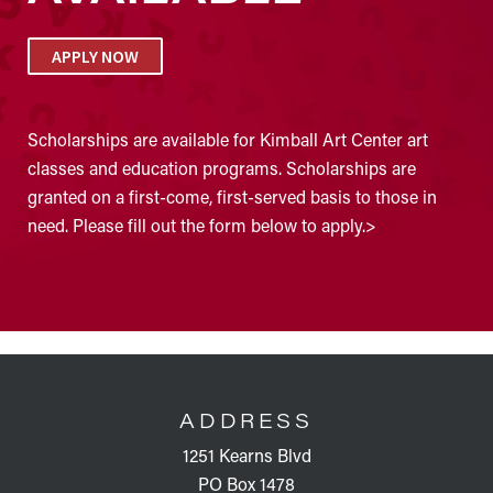
APPLY NOW
Scholarships are available for Kimball Art Center art
classes and education programs. Scholarships are
granted on a first-come, first-served basis to those in
need. Please fill out the form below to apply.>
FOOTER
ADDRESS
1251 Kearns Blvd
PO Box 1478