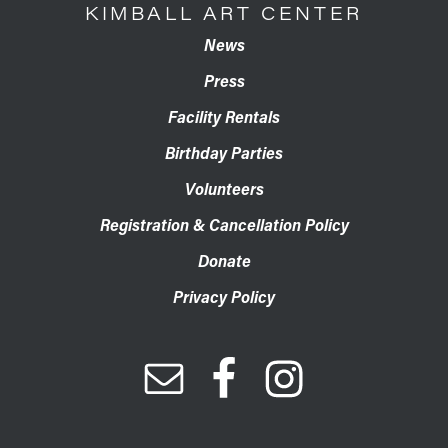
KIMBALL ART CENTER
News
Press
Facility Rentals
Birthday Parties
Volunteers
Registration & Cancellation Policy
Donate
Privacy Policy