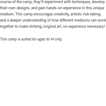
course of the camp, they’ll experiment with techniques, develop
their own designs, and gain hands-on experience in this unique
medium. This camp encourages creativity, artistic risk-taking,
and a deeper understanding of how different mediums can work
together to make striking, original art, no experience necessary!
This camp is suited for ages 10-14 only.