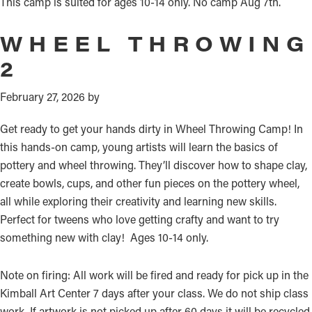
This camp is suited for ages 10-14 only. No camp Aug 7th.
WHEEL THROWING
2
February 27, 2026
by
Get ready to get your hands dirty in Wheel Throwing Camp! In
this hands-on camp, young artists will learn the basics of
pottery and wheel throwing. They’ll discover how to shape clay,
create bowls, cups, and other fun pieces on the pottery wheel,
all while exploring their creativity and learning new skills.
Perfect for tweens who love getting crafty and want to try
something new with clay! Ages 10-14 only.
Note on firing: All work will be fired and ready for pick up in the
Kimball Art Center 7 days after your class. We do not ship class
work. If artwork is not picked up after 60 days it will be recycled.