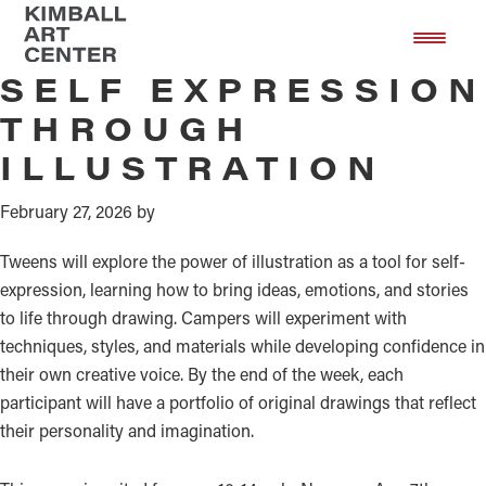
Monday
Skip
Skip
to
to
main
footer
SELF EXPRESSION
content
THROUGH
ILLUSTRATION
February 27, 2026
by
Tweens will explore the power of illustration as a tool for self-
expression, learning how to bring ideas, emotions, and stories
to life through drawing. Campers will experiment with
techniques, styles, and materials while developing confidence in
their own creative voice. By the end of the week, each
participant will have a portfolio of original drawings that reflect
their personality and imagination.