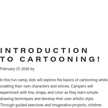
INTRODUCTION
TO CARTOONING!
February 27, 2026
by
In this fun camp, kids will explore the basics of cartooning while
creating their own characters and stories. Campers will
experiment with line, shape, and color as they learn simple
drawing techniques and develop their own artistic style.
Through guided exercises and imaginative projects, children