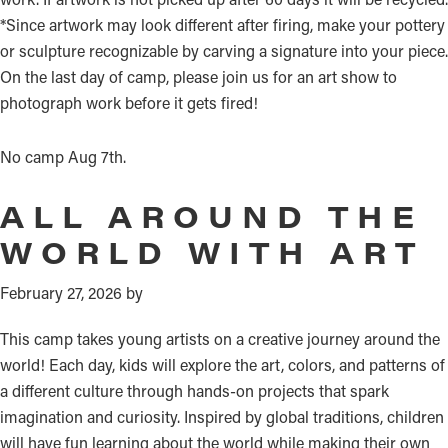
*Since artwork may look different after firing, make your pottery
or sculpture recognizable by carving a signature into your piece.
On the last day of camp, please join us for an art show to
photograph work before it gets fired!
No camp Aug 7th.
ALL AROUND THE
WORLD WITH ART
February 27, 2026
by
This camp takes young artists on a creative journey around the
world! Each day, kids will explore the art, colors, and patterns of
a different culture through hands-on projects that spark
imagination and curiosity. Inspired by global traditions, children
will have fun learning about the world while making their own