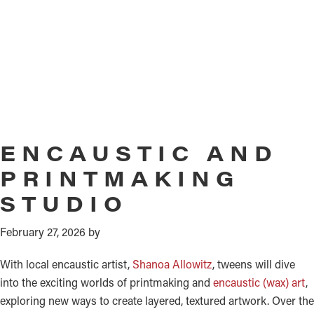
ENCAUSTIC AND
PRINTMAKING
STUDIO
February 27, 2026
by
With local encaustic artist,
Shanoa Allowitz
, tweens will dive
into the exciting worlds of printmaking and
encaustic (wax) art
,
exploring new ways to create layered, textured artwork. Over the