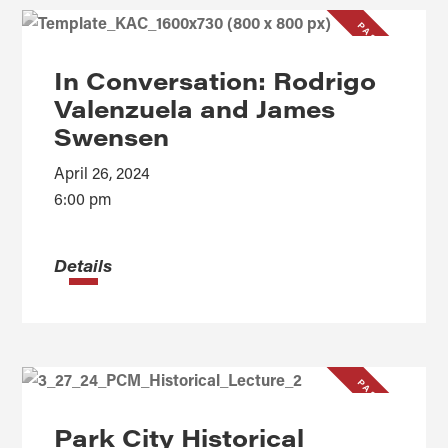
PAST EVENT
In Conversation: Rodrigo
Valenzuela and James
Swensen
April 26, 2024
6:00 pm
Details
PAST EVENT
Park City Historical