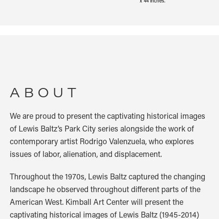
x 44 inches.
ABOUT
We are proud to present the captivating historical images
of Lewis Baltz’s Park City series alongside the work of
contemporary artist Rodrigo Valenzuela, who explores
issues of labor, alienation, and displacement.
Throughout the 1970s, Lewis Baltz captured the changing
landscape he observed throughout different parts of the
American West. Kimball Art Center will present the
captivating historical images of Lewis Baltz (1945-2014)