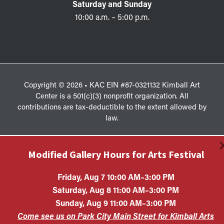
Saturday and Sunday
10:00 a.m. – 5:00 p.m.
Copyright © 2026 • KAC EIN #87-0321132 Kimball Art
Center is a 501(c)(3) nonprofit organization. All
contributions are tax-deductible to the extent allowed by
law.
Modified Gallery Hours for Arts Festival
Friday, Aug 7 10:00 AM–3:00 PM
Saturday, Aug 8 11:00 AM–3:00 PM
Sunday, Aug 9 11:00 AM–3:00 PM
Come see us on Park City Main Street for Kimball Arts