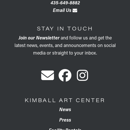
435-649-8882
Email Us
STAY IN TOUCH
Join our Newsletter
and follow us and get the
latest news, events, and announcements on social
media or straight to your inbox.
KIMBALL ART CENTER
News
Press