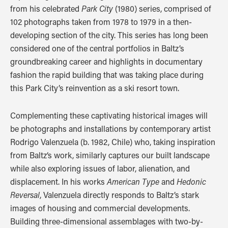
from his celebrated
Park City
(1980) series, comprised of
102 photographs taken from 1978 to 1979 in a then-
developing section of the city. This series has long been
considered one of the central portfolios in Baltz’s
groundbreaking career and highlights in documentary
fashion the rapid building that was taking place during
this Park City’s reinvention as a ski resort town.
Complementing these captivating historical images will
be photographs and installations by contemporary artist
Rodrigo Valenzuela (b. 1982, Chile) who, taking inspiration
from Baltz‘s work, similarly captures our built landscape
while also exploring issues of labor, alienation, and
displacement. In his works
American Type
and
Hedonic
Reversal
, Valenzuela directly responds to Baltz’s stark
images of housing and commercial developments.
Building three-dimensional assemblages with two-by-