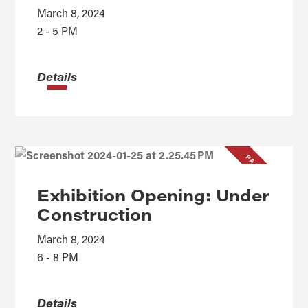
March 8, 2024
2 - 5 PM
Details
PAST EVENT
Exhibition Opening: Under
Construction
March 8, 2024
6 - 8 PM
Details