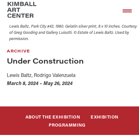
Skip
Skip
to
to
main
footer
Lewis Baltz, Park City #42, 1980. Gelatin silver print, 8 x 10 inches. Courtesy
content
of Greg Gooding and Gallery Luisotti. © Estate of Lewis Baltz. Used by
permission.
ARCHIVE
Under Construction
Lewis Baltz, Rodrigo Valenzuela
March 8, 2024 – May 26, 2024
ABOUT THE EXHIBITION
EXHIBITION
PROGRAMMING