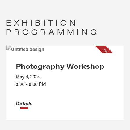
EXHIBITION
PROGRAMMING
PAST EVENT
Photography Workshop
May 4, 2024
3:00 - 6:00 PM
Details