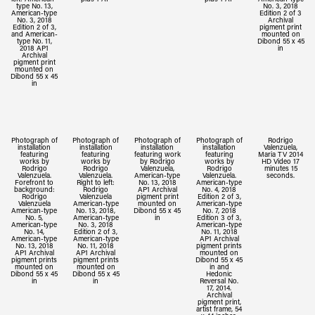
type No. 13,
No. 3, 2018
American-type
Edition 2 of 3
No. 3, 2018
Archival
Edition 2 of 3,
pigment print
and American-
mounted on
type No. 11,
Dibond 55 x 45
2018 AP1
in
Archival
pigment print
mounted on
Dibond 55 x 45
in
Photograph of
Photograph of
Photograph of
Photograph of
Rodrigo
installation
installation
installation
installation
Valenzuela,
featuring
featuring
featuring work
featuring
Maria TV 2014
works by
works by
by Rodrigo
works by
HD Video 17
Rodrigo
Rodrigo
Valenzuela,
Rodrigo
minutes 15
Valenzuela.
Valenzuela.
American-type
Valenzuela.
seconds.
Forefront to
Right to left:
No. 13, 2018
American-type
background:
Rodrigo
AP1 Archival
No. 4, 2018
Rodrigo
Valenzuela
pigment print
Edition 2 of 3,
Valenzuela
American-type
mounted on
American-type
American-type
No. 13, 2018,
Dibond 55 x 45
No. 7, 2018
No. 5,
American-type
in
Edition 3 of 3,
American-type
No. 3, 2018
American-type
No. 14,
Edition 2 of 3,
No. 11, 2018
American-type
American-type
AP1 Archival
No. 13, 2018
No. 11, 2018
pigment prints
AP1 Archival
AP1 Archival
mounted on
pigment prints
pigment prints
Dibond 55 x 45
mounted on
mounted on
in and
Dibond 55 x 45
Dibond 55 x 45
Hedonic
in
in
Reversal No.
17, 2014.
Archival
pigment print,
artist frame, 54