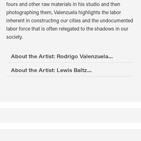
fours and other raw materials in his studio and then
photographing them, Valenzuela highlights the labor
inherent in constructing our cities and the undocumented
labor force that is often relegated to the shadows in our
society.
About the Artist: Rodrigo Valenzuela…
About the Artist: Lewis Baltz…