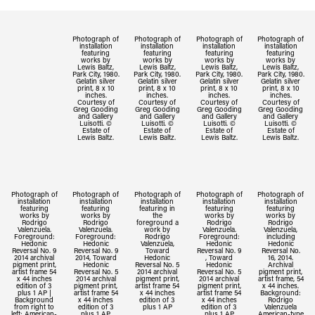
Photograph of
Photograph of
Photograph of
Photograph of
installation
installation
installation
installation
featuring
featuring
featuring
featuring
works by
works by
works by
works by
Lewis Baltz,
Lewis Baltz,
Lewis Baltz,
Lewis Baltz,
Park City, 1980.
Park City, 1980.
Park City, 1980.
Park City, 1980.
Gelatin silver
Gelatin silver
Gelatin silver
Gelatin silver
print, 8 x 10
print, 8 x 10
print, 8 x 10
print, 8 x 10
inches.
inches.
inches.
inches.
Courtesy of
Courtesy of
Courtesy of
Courtesy of
Greg Gooding
Greg Gooding
Greg Gooding
Greg Gooding
and Gallery
and Gallery
and Gallery
and Gallery
Luisotti. ©
Luisotti. ©
Luisotti. ©
Luisotti. ©
Estate of
Estate of
Estate of
Estate of
Lewis Baltz.
Lewis Baltz.
Lewis Baltz.
Lewis Baltz.
Photograph of
Photograph of
Photograph of
Photograph of
Photograph of
installation
installation
installation
installation
installation
featuring
featuring
featuring in
featuring
featuring
works by
works by
the
works by
works by
Rodrigo
Rodrigo
foreground a
Rodrigo
Rodrigo
Valenzuela.
Valenzuela.
work by
Valenzuela.
Valenzuela,
Foreground:
Foreground:
Rodrigo
Foreground:
including
Hedonic
Hedonic
Valenzuela,
Hedonic
Hedonic
Reversal No. 9
Reversal No. 9
Toward
Reversal No. 9
Reversal No.
2014 archival
2014, Toward
Hedonic
, Toward
16, 2014.
pigment print,
Hedonic
Reversal No. 5
Hedonic
Archival
artist frame 54
Reversal No. 5
2014 archival
Reversal No. 5
pigment print,
x 44 inches
2014 archival
pigment print,
2014 archival
artist frame, 54
edition of 3
pigment print,
artist frame 54
pigment print,
x 44 inches.
plus 1 AP |
artist frame 54
x 44 inches
artist frame 54
Background:
Background
x 44 inches
edition of 3
x 44 inches
Rodrigo
from right to
edition of 3
plus 1 AP
edition of 3
Valenzuela
left: American-
plus 1 AP
plus 1 AP
American-type