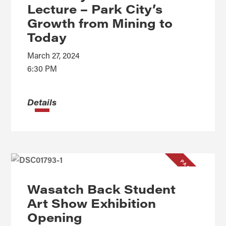
Lecture – Park City’s
Growth from Mining to
Today
March 27, 2024
6:30 PM
Details
PAST EVENT
Wasatch Back Student
Art Show Exhibition
Opening