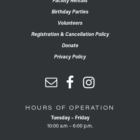
Facility Rentals
Birthday Parties
Volunteers
Registration & Cancellation Policy
Donate
Privacy Policy
HOURS OF OPERATION
Tuesday – Friday
10:00 a.m – 6:00 p.m.