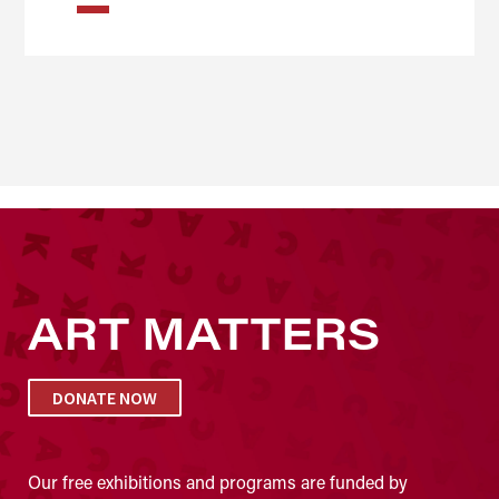
ART MATTERS
DONATE NOW
Our free exhibitions and programs are funded by