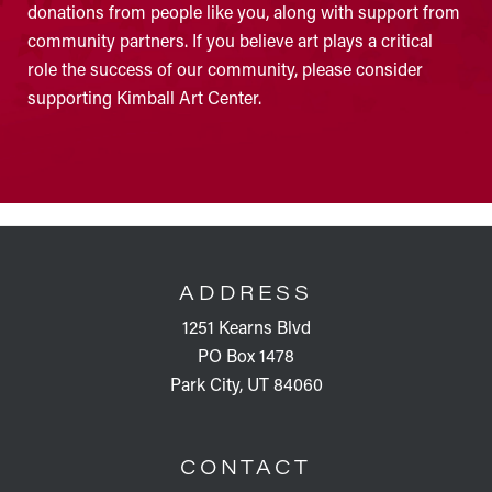
donations from people like you, along with support from
community partners. If you believe art plays a critical
role the success of our community, please consider
supporting Kimball Art Center.
FOOTER
ADDRESS
1251 Kearns Blvd
PO Box 1478
Park City, UT 84060
CONTACT