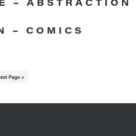
E – ABSTRACTION
N – COMICS
o
ext Page »
o