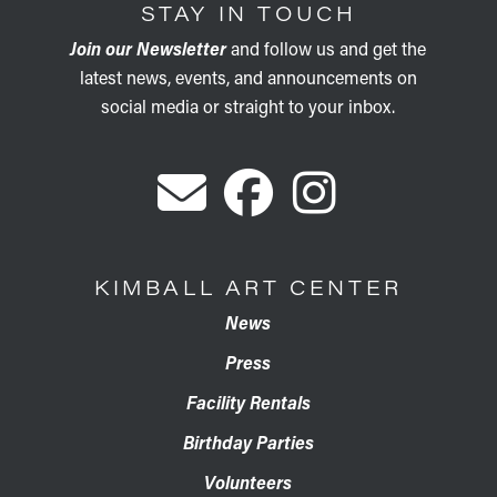
STAY IN TOUCH
Join our Newsletter
and follow us and get the
latest news, events, and announcements on
social media or straight to your inbox.
KIMBALL ART CENTER
News
Press
Facility Rentals
Birthday Parties
Volunteers