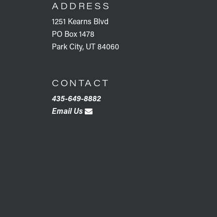
ADDRESS
1251 Kearns Blvd
PO Box 1478
Park City, UT 84060
CONTACT
435-649-8882
Email Us