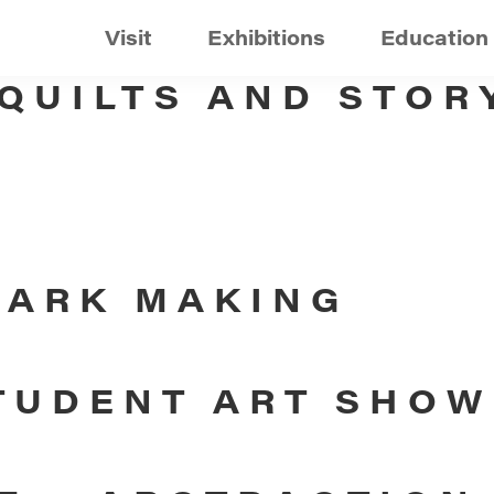
Visit
Exhibitions
Education
 QUILTS AND STOR
MARK MAKING
TUDENT ART SHOW