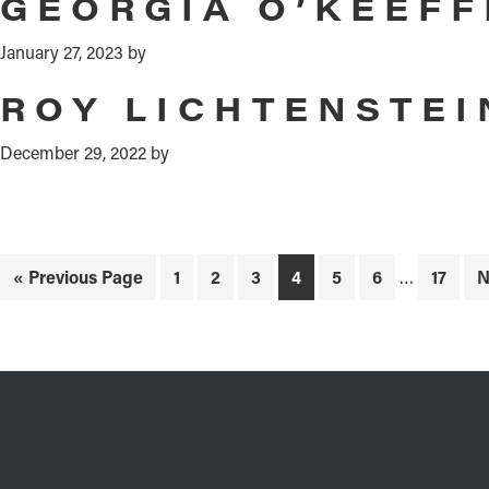
GEORGIA O’KEEFF
January 27, 2023
by
ROY LICHTENSTEI
December 29, 2022
by
Interim
Go
Page
Page
Page
Page
Page
Page
Page
G
«
Previous Page
1
2
3
4
5
6
…
17
N
pages
to
t
omitted
FOOTER