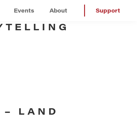
Events
About
Support
YTELLING
 – LAND