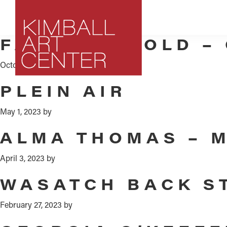
Skip
Skip
Skip
to
to
to
primary
main
footer
FAITH RINGOLD –
navigation
content
October 6, 2023
by
Kimball
Park
PLEIN AIR
Art
City,
Center
Utah
May 1, 2023
by
Art
ALMA THOMAS – 
Center
April 3, 2023
by
WASATCH BACK S
February 27, 2023
by