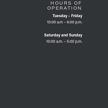
HOURS OF
OPERATION
Tuesday – Friday
10:00 a.m – 6:00 p.m.
Saturday and Sunday
10:00 a.m. – 5:00 p.m.