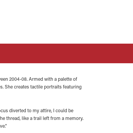
een 2004-08. Armed with a palette of
. She creates tactile portraits featuring
cus diverted to my attire, I could be
 thread, like a trail left from a memory.
ve.”