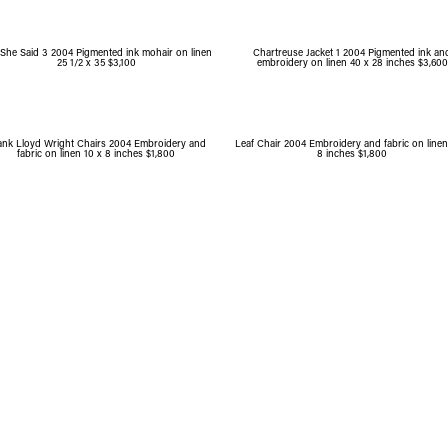
She Said 3 2004 Pigmented ink mohair on linen
Chartreuse Jacket 1 2004 Pigmented ink an
25 1/2 x 35 $3,100
embroidery on linen 40 x 28 inches $3,600
ank Lloyd Wright Chairs 2004 Embroidery and
Leaf Chair 2004 Embroidery and fabric on linen
fabric on linen 10 x 8 inches $1,800
8 inches $1,800