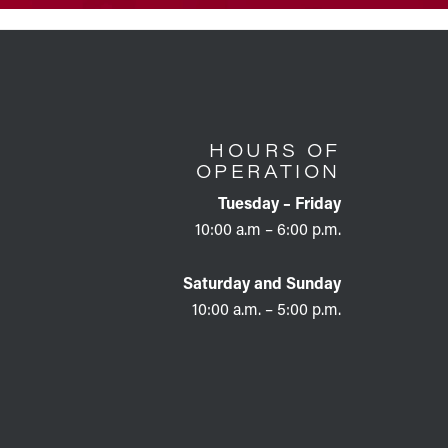
HOURS OF
OPERATION
Tuesday – Friday
10:00 a.m – 6:00 p.m.
Saturday and Sunday
10:00 a.m. – 5:00 p.m.