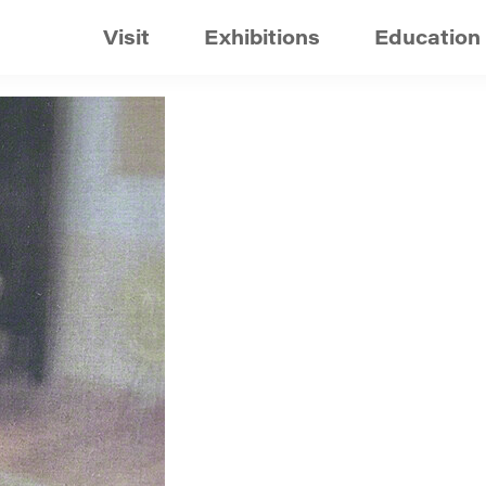
Visit
Exhibitions
Education