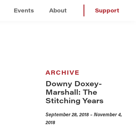
Events
About
Support
ARCHIVE
Downy Doxey-
Marshall: The
Stitching Years
September 28, 2018 – November 4,
2018