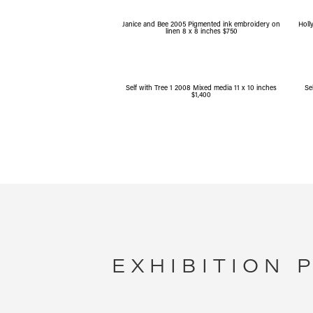
Janice and Bee 2005 Pigmented ink embroidery on
Holl
linen 8 x 8 inches $750
Self with Tree 1 2008 Mixed media 11 x 10 inches
Se
$1,400
EXHIBITION