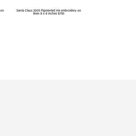
 on
Santa Claus 2005 Pigmented ink embroidery on
linen 8 x 8 inches $750