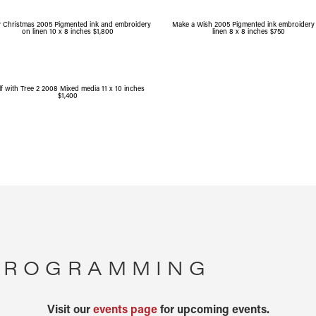
y Christmas 2005 Pigmented ink and embroidery
Make a Wish 2005 Pigmented ink embroidery
on linen 10 x 8 inches $1,800
linen 8 x 8 inches $750
lf with Tree 2 2008 Mixed media 11 x 10 inches
$1,400
 PROGRAMMING
Visit our
events page
for upcoming events.