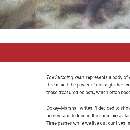
The Stitching Years
represents a body of 
thread and the power of nostalgia, her wor
these treasured objects, which often b
Doxey-Marshall writes, “I decided to show 
present and hidden in the same piece. Jac
Time passes while we live out our lives in