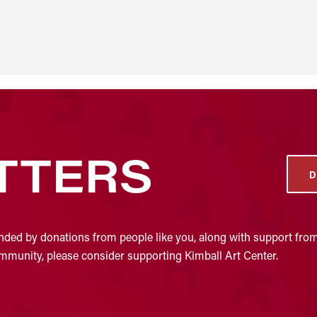
TTERS
D
nded by donations from people like you, along with support from
community, please consider supporting Kimball Art Center.