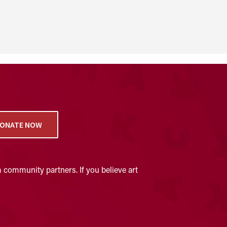
ONATE NOW
 community partners. If you believe art