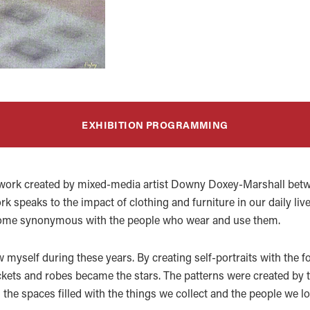
EXHIBITION PROGRAMMING
work created by mixed-media artist Downy Doxey-Marshall betw
k speaks to the impact of clothing and furniture in our daily lives
ecome synonymous with the people who wear and use them.
myself during these years. By creating self-portraits with the fo
kets and robes became the stars. The patterns were created by the
 the spaces filled with the things we collect and the people we lo