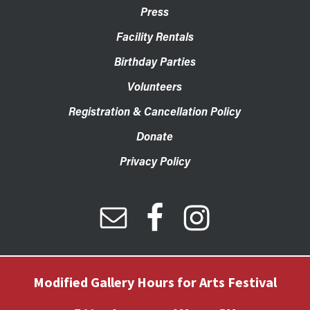
Press
Facility Rentals
Birthday Parties
Volunteers
Registration & Cancellation Policy
Donate
Privacy Policy
Modified Gallery Hours for Arts Festival