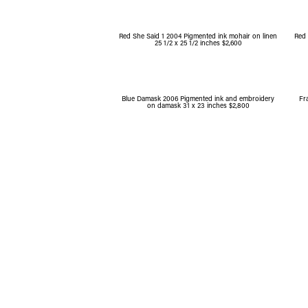
Red She Said 1 2004 Pigmented ink mohair on linen
Red 
25 1/2 x 25 1/2 inches $2,600
Blue Damask 2006 Pigmented ink and embroidery
Fr
on damask 31 x 23 inches $2,800