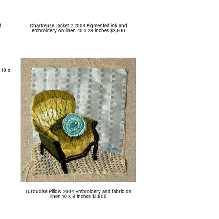
d
Chartreuse Jacket 2 2004 Pigmented ink and
embroidery on linen 40 x 28 inches $3,600
 10 x
Turquoise Pillow 2004 Embroidery and fabric on
linen 10 x 8 inches $1,800