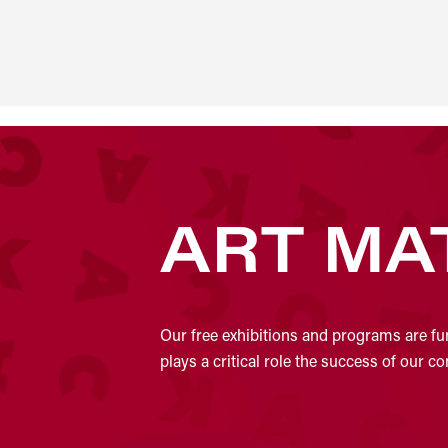
ART MA
Our free exhibitions and programs are fu
plays a critical role the success of our 