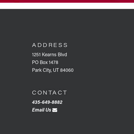
FOOTER
ADDRESS
1251 Kearns Blvd
PO Box 1478
Park City, UT 84060
CONTACT
435-649-8882
Email Us