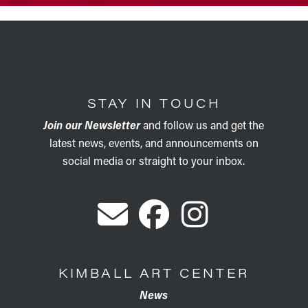
STAY IN TOUCH
Join our Newsletter
and follow us and get the
latest news, events, and announcements on
social media or straight to your inbox.
KIMBALL ART CENTER
News