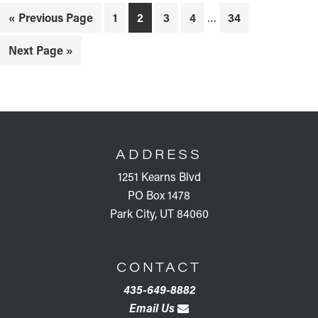
Interim
Go
Page
Page
Page
Page
Page
«
Previous Page
1
2
3
4
…
34
pages
to
omitted
Go
Next Page »
to
FOOTER
ADDRESS
1251 Kearns Blvd
PO Box 1478
Park City, UT 84060
CONTACT
435-649-8882
Email Us