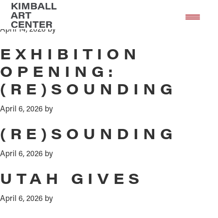
ART NIGHT
Skip
Skip
to
to
April 14, 2026
by
main
footer
content
EXHIBITION
OPENING:
(RE)SOUNDING
April 6, 2026
by
(RE)SOUNDING
April 6, 2026
by
UTAH GIVES
April 6, 2026
by