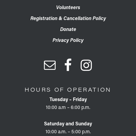
Volunteers
Registration & Cancellation Policy
Donate
Privacy Policy
HOURS OF OPERATION
Tuesday – Friday
10:00 a.m – 6:00 p.m.
Saturday and Sunday
10:00 a.m. – 5:00 p.m.