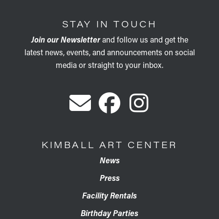
STAY IN TOUCH
Join our Newsletter
and follow us and get the
latest news, events, and announcements on social
media or straight to your inbox.
KIMBALL ART CENTER
News
Press
Facility Rentals
Birthday Parties