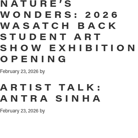
NATURE’S
WONDERS: 2026
WASATCH BACK
STUDENT ART
SHOW EXHIBITION
OPENING
February 23, 2026
by
ARTIST TALK:
ANTRA SINHA
February 23, 2026
by