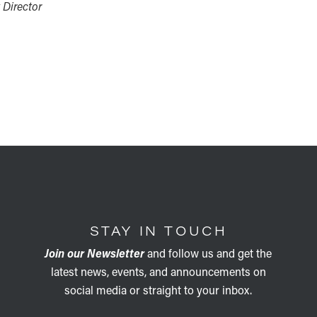
 Director
STAY IN TOUCH
Join our Newsletter
and follow us and get the
latest news, events, and announcements on
social media or straight to your inbox.