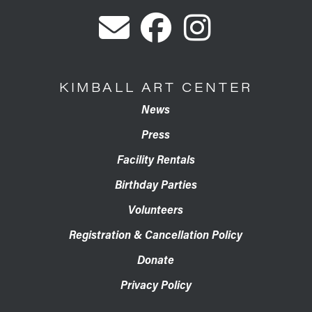
KIMBALL ART CENTER
News
Press
Facility Rentals
Birthday Parties
Volunteers
Registration & Cancellation Policy
Donate
Privacy Policy