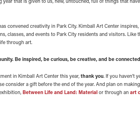
g year that is given to us, new, untouched, full of things that hav
has convened creativity in Park City. Kimball Art Center inspires
ns, classes, and events to Park City residents and visitors. Like t
ife through art.
unity. Be inspired, be curious, be creative, and be connected
tment in Kimball Art Center this year,
thank you
. If you haven’t y
se consider a gift before the end of the year. And plan on making a
exhibition,
Between Life and Land: Material
or through an
art 