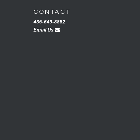
CONTACT
435-649-8882
Email Us