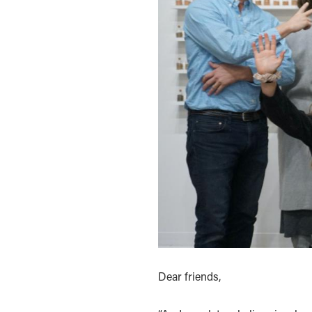
Dear friends,