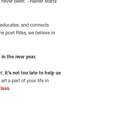
e never been.” –Rainer Maria
, educates, and connects
he poet Rilke, we believe in
 in the new year.
et,
it’s not too late to help us
rt a part of your life in
class
.