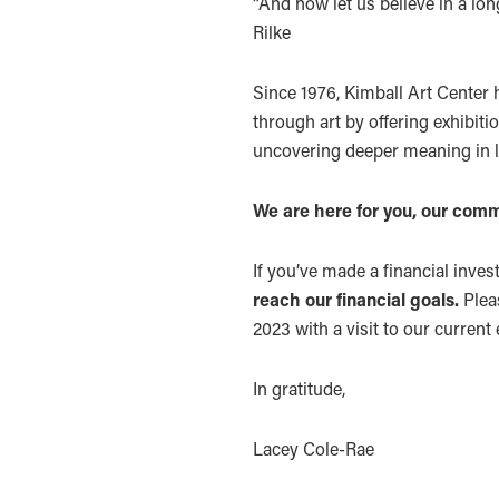
“And now let us believe in a lon
Rilke
Since 1976, Kimball Art Center 
through art by offering exhibitio
uncovering deeper meaning in l
We are here for you, our comm
If you’ve made a financial inves
reach our financial goals.
Plea
2023 with a visit to our current 
In gratitude,
Lacey Cole-Rae