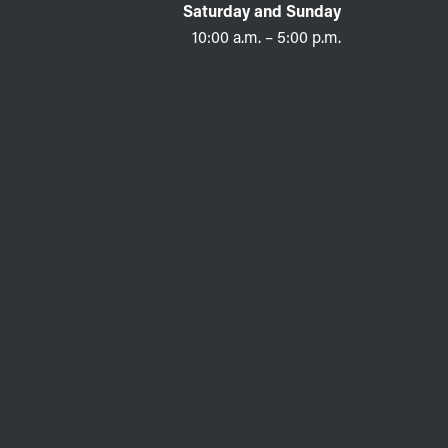
Saturday and Sunday
10:00 a.m. – 5:00 p.m.