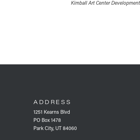
Kimball Art Center Development
FOOTER
ADDRESS
1251 Kearns Blvd
PO Box 1478
Park City, UT 84060