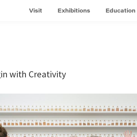
Visit
Exhibitions
Education
in with Creativity