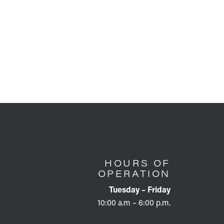
HOURS OF
OPERATION
Tuesday – Friday
10:00 a.m – 6:00 p.m.