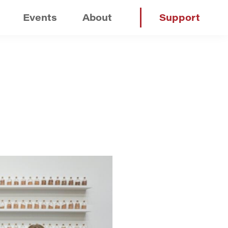
Events
About
Support