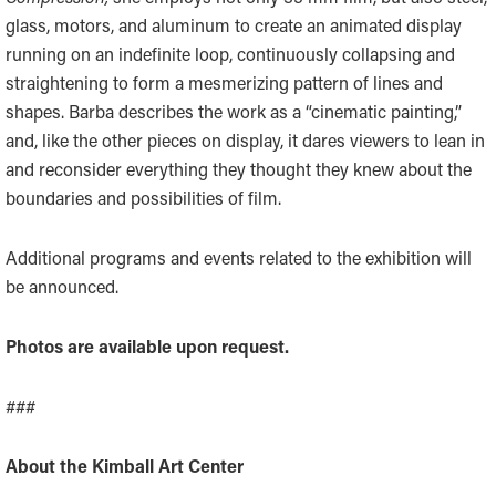
glass, motors, and aluminum to create an animated display
running on an indefinite loop, continuously collapsing and
straightening to form a mesmerizing pattern of lines and
shapes. Barba describes the work as a “cinematic painting,”
and, like the other pieces on display, it dares viewers to lean in
and reconsider everything they thought they knew about the
boundaries and possibilities of film.
Additional programs and events related to the exhibition will
be announced.
Photos are available upon request.
###
About the Kimball Art Center