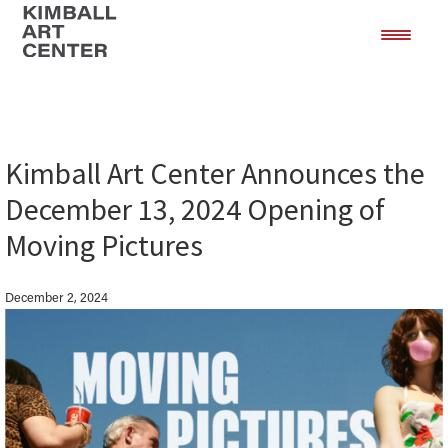
Skip
Skip
to
to
main
footer
content
Kimball Art Center Announces the
December 13, 2024 Opening of
Moving Pictures
December 2, 2024