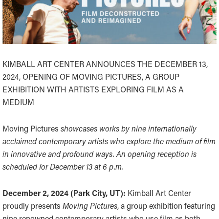
KIMBALL ART CENTER ANNOUNCES THE DECEMBER 13,
2024, OPENING OF MOVING PICTURES, A GROUP
EXHIBITION WITH ARTISTS EXPLORING FILM AS A
MEDIUM
Moving Pictures
showcases works by nine internationally
acclaimed contemporary artists who explore the medium of film
in innovative and profound ways. An opening reception is
scheduled for December 13 at 6 p.m.
December 2, 2024 (Park City, UT):
Kimball Art Center
proudly presents
Moving Pictures
, a group exhibition featuring
nine renowned contemporary artists who use film as both