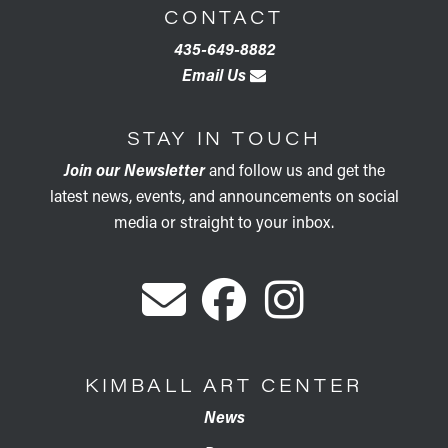
CONTACT
435-649-8882
Email Us
STAY IN TOUCH
Join our Newsletter
and follow us and get the
latest news, events, and announcements on social
media or straight to your inbox.
KIMBALL ART CENTER
News