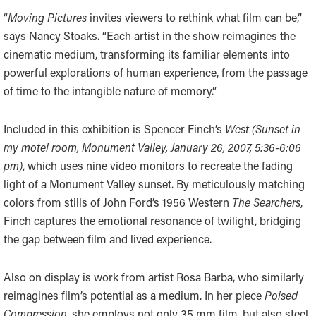
“
Moving Pictures
invites viewers to rethink what film can be,”
says Nancy Stoaks. “Each artist in the show reimagines the
cinematic medium, transforming its familiar elements into
powerful explorations of human experience, from the passage
of time to the intangible nature of memory.”
Included in this exhibition is Spencer Finch’s
West
(Sunset in
my motel room, Monument Valley, January 26, 2007, 5:36-6:06
pm)
, which uses nine video monitors to recreate the fading
light of a Monument Valley sunset. By meticulously matching
colors from stills of John Ford’s 1956 Western
The Searchers
,
Finch captures the emotional resonance of twilight, bridging
the gap between film and lived experience.
Also on display is work from artist Rosa Barba, who similarly
reimagines film’s potential as a medium. In her piece
Poised
Compression,
she employs not only 35 mm film, but also steel,