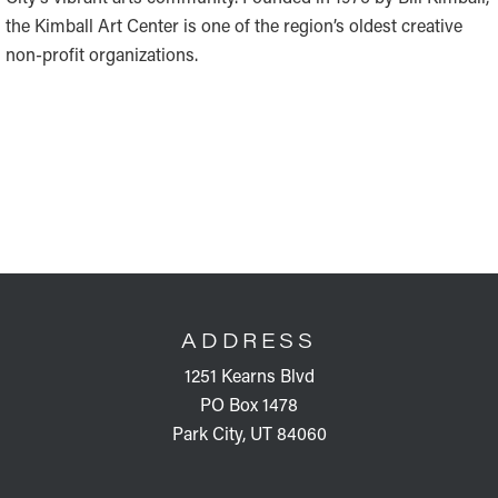
the Kimball Art Center is one of the region’s oldest creative
non-profit organizations.
FOOTER
ADDRESS
1251 Kearns Blvd
PO Box 1478
Park City, UT 84060