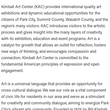
Kimball Art Center (KAC) provides international quality art
exhibitions and dynamic educational opportunities for the
citizens of Park City, Summit County, Wasatch County, and the
region’s many visitors. KAC introduces visitors to the artistic
process and gives insight into the many layers of creativity
with its exhibition, education and event programs. Art is a
catalyst for growth that allows an outlet for reflection, fosters
new ways of thinking, and encourages compassion and
connection. Kimball Art Center is committed to the
fundamental American principles of expression and open
engagement.
Art is a universal language that provides an opportunity for
cross-cultural dialogue. We see our role as a vital component
of civic life for residents in our area and serve as a stimulant
for creativity and community dialogue, aiming to energize Park
City’s vibrant arts community. Founded in 1976 by Bill Kimball,