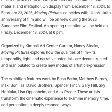
material and metaphor. On display from December 13, 2024, to
February 23, 2025,
Moving Pictures
coincides with Utah’s 100th
anniversary of film and will be on view during the 2025
Sundance Film Festival. An opening reception will be held on
Friday, December 13, 2024, at 6 p.m.
Organized by Kimball Art Center Curator, Nancy Stoaks,
Moving Pictures
explores how the qualities of film—its
temporality, light, and narrative potential—are deconstructed
and manipulated to create new modes of artistic expression.
The exhibition features work by Rosa Barba, Matthew Barney,
Iñaki Bonillas, David Brothers, Spencer Finch, Gary Hill, Sky
Hopinka, Lisa Oppenheim, and Alex Prager. These artists
transform the cinematic experience to examine memory, time,
and perception in deeply resonant ways.