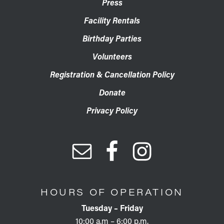
Press
Facility Rentals
Birthday Parties
Volunteers
Registration & Cancellation Policy
Donate
Privacy Policy
HOURS OF OPERATION
Tuesday – Friday
10:00 a.m – 6:00 p.m.