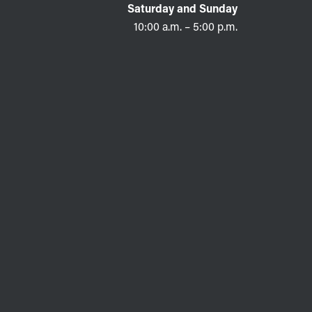
Saturday and Sunday
10:00 a.m. – 5:00 p.m.