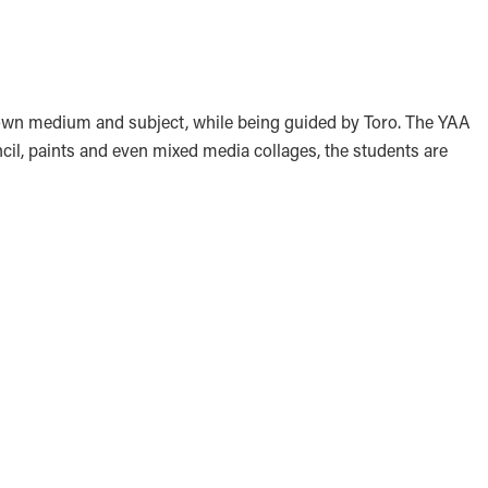
r own medium and subject, while being guided by Toro. The YAA
ncil, paints and even mixed media collages, the students are