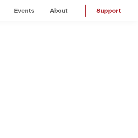
Events
About
Support