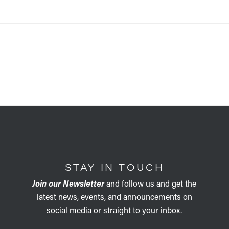
STAY IN TOUCH
Join our Newsletter
and follow us and get the
latest news, events, and announcements on
social media or straight to your inbox.