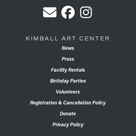
KIMBALL ART CENTER
News
Press
Facility Rentals
Birthday Parties
Volunteers
Registration & Cancellation Policy
Donate
Privacy Policy