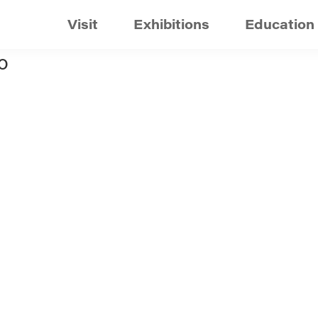
Visit
Exhibitions
Education
o