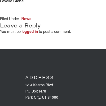
Lovelle Giebe
Filed Under:
News
READER
Leave a Reply
INTERACTIONS
You must be
logged in
to post a comment.
FOOTER
ADDRESS
1251 Kearns Blvd
PO Box 1478
Park City, UT 84060