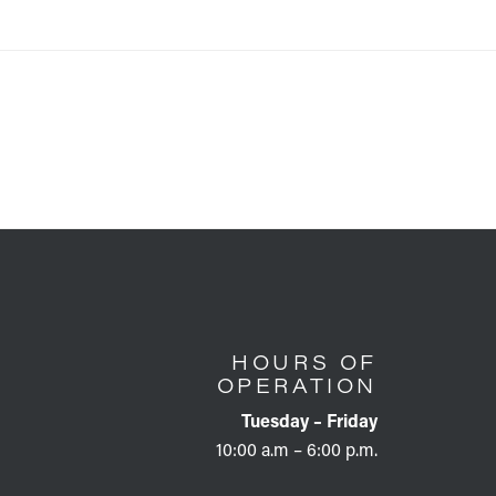
HOURS OF
OPERATION
Tuesday – Friday
10:00 a.m – 6:00 p.m.