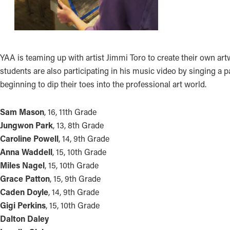
YAA is teaming up with artist Jimmi Toro to create their own a
students are also participating in his music video by singing a p
beginning to dip their toes into the professional art world.
Sam Mason
, 16, 11th Grade
Jungwon Park
, 13, 8th Grade
Caroline Powell
, 14, 9th Grade
Anna Waddell
, 15, 10th Grade
Miles Nagel
, 15, 10th Grade
Grace Patton
, 15, 9th Grade
Caden Doyle
, 14, 9th Grade
Gigi Perkins
, 15, 10th Grade
Dalton Daley