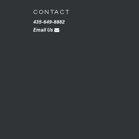
CONTACT
435-649-8882
Email Us