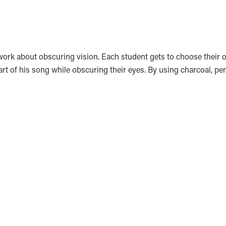
rtwork about obscuring vision. Each student gets to choose thei
art of his song while obscuring their eyes. By using charcoal, pe