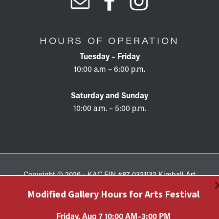
HOURS OF OPERATION
Tuesday – Friday
10:00 a.m – 6:00 p.m.
Saturday and Sunday
10:00 a.m. – 5:00 p.m.
Copyright © 2026 • KAC EIN #87-0321132 Kimball Art
Center is a 501(c)(3) nonprofit organization. All
Modified Gallery Hours for Arts Festival
contributions are tax-deductible to the extent allowed by
law.
Friday, Aug 7 10:00 AM–3:00 PM