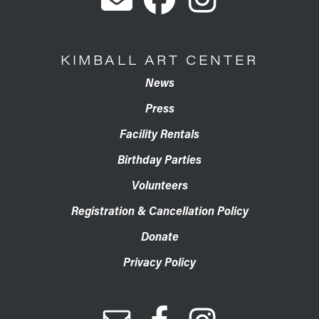
KIMBALL ART CENTER
News
Press
Facility Rentals
Birthday Parties
Volunteers
Registration & Cancellation Policy
Donate
Privacy Policy