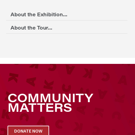
About the Exhibition…
About the Tour…
COMMUNITY
MATTERS
DONATE NOW