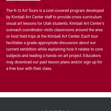
The K-12 Art Tours is a cost-covered program developed
by Kimball Art Center staff to provide cross-curriculum
visual art lessons for Utah students. Kimball Art Center’s
outreach coordinator visits classrooms around the area
or host field trips at the Kimball Art Center. Each tour
facilitates a grade-appropriate discussion about our
current exhibition while explaining how it relates to core
subjects and leading a hands-on art project. Educators
may download our past lesson plans and/or sign up for
a free tour with their class.
FOOTER