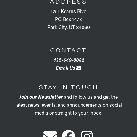
ADDRESS
1251 Kearns Blvd
PO Box 1478
Park City, UT 84060
CONTACT
435-649-8882
Email Us
STAY IN TOUCH
Join our Newsletter
and follow us and get the
latest news, events, and announcements on social
media or straight to your inbox.