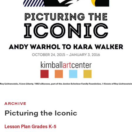
ARCHIVE
Picturing the Iconic
Lesson Plan Grades K-5