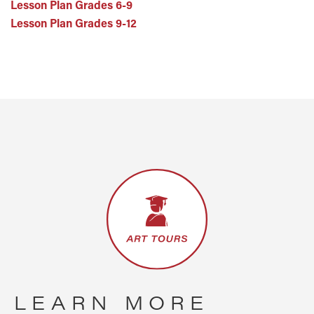
Lesson Plan Grades 6-9
Lesson Plan Grades 9-12
LEARN MORE