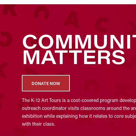
COMMUNI
MATTERS
DONATE NOW
The K-12 Art Tours is a cost-covered program develope
outreach coordinator visits classrooms around the area
exhibition while explaining how it relates to core sub
with their class.