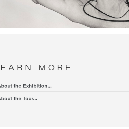
LEARN MORE
bout the Exhibition…
bout the Tour…