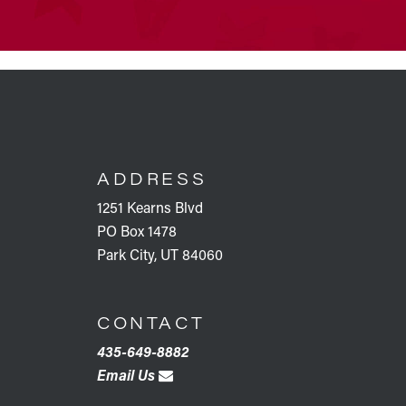
FOOTER
ADDRESS
1251 Kearns Blvd
PO Box 1478
Park City, UT 84060
CONTACT
435-649-8882
Email Us