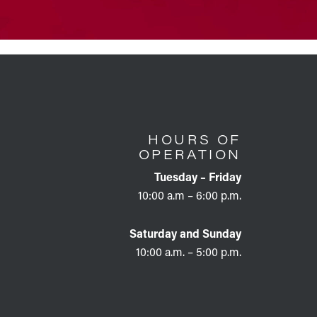
HOURS OF
OPERATION
Tuesday – Friday
10:00 a.m – 6:00 p.m.
Saturday and Sunday
10:00 a.m. – 5:00 p.m.