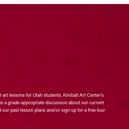
 art lessons for Utah students. Kimball Art Center’s
ates a grade-appropriate discussion about our current
 our past lesson plans and/or sign up for a free tour