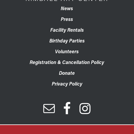
News
Press
Facility Rentals
Birthday Parties
Volunteers
Registration & Cancellation Policy
Donate
Privacy Policy