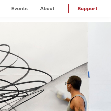
Events
About
Support