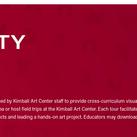
TY
d by Kimball Art Center staff to provide cross-curriculum visual
 or host field trips at the Kimball Art Center. Each tour facilit
jects and leading a hands-on art project. Educators may download