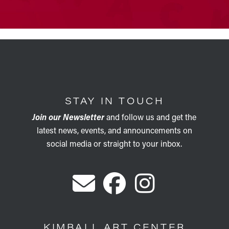
STAY IN TOUCH
Join our Newsletter
and follow us and get the
latest news, events, and announcements on
social media or straight to your inbox.
KIMBALL ART CENTER