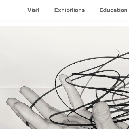
Visit
Exhibitions
Education