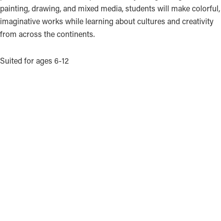
painting, drawing, and mixed media, students will make colorful,
imaginative works while learning about cultures and creativity
from across the continents.
Suited for ages 6-12