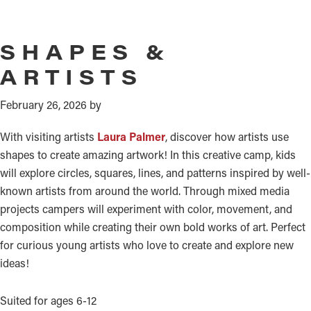
SHAPES &
ARTISTS
February 26, 2026
by
With visiting artists
Laura Palmer
, discover how artists use
shapes to create amazing artwork! In this creative camp, kids
will explore circles, squares, lines, and patterns inspired by well-
known artists from around the world. Through mixed media
projects campers will experiment with color, movement, and
composition while creating their own bold works of art. Perfect
for curious young artists who love to create and explore new
ideas!
Suited for ages 6-12