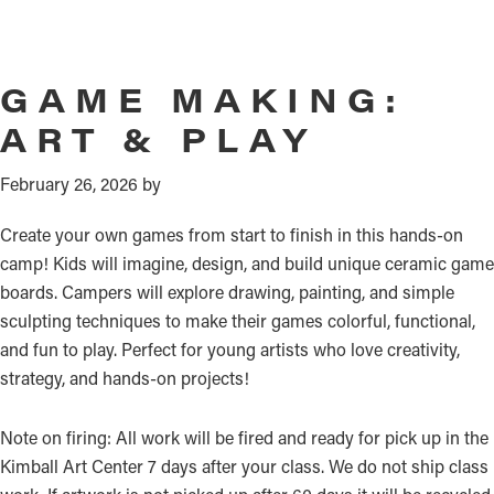
GAME MAKING:
ART & PLAY
February 26, 2026
by
Create your own games from start to finish in this hands-on
camp! Kids will imagine, design, and build unique ceramic game
boards. Campers will explore drawing, painting, and simple
sculpting techniques to make their games colorful, functional,
and fun to play. Perfect for young artists who love creativity,
strategy, and hands-on projects!
Note on firing: All work will be fired and ready for pick up in the
Kimball Art Center 7 days after your class. We do not ship class