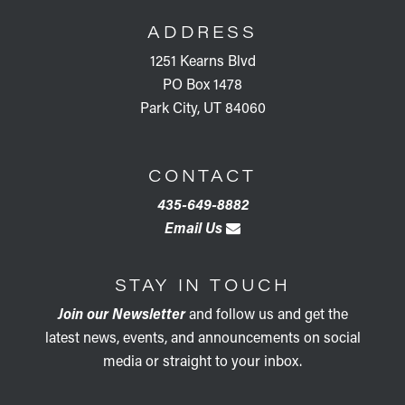
ADDRESS
1251 Kearns Blvd
PO Box 1478
Park City, UT 84060
CONTACT
435-649-8882
Email Us
STAY IN TOUCH
Join our Newsletter
and follow us and get the
latest news, events, and announcements on social
media or straight to your inbox.