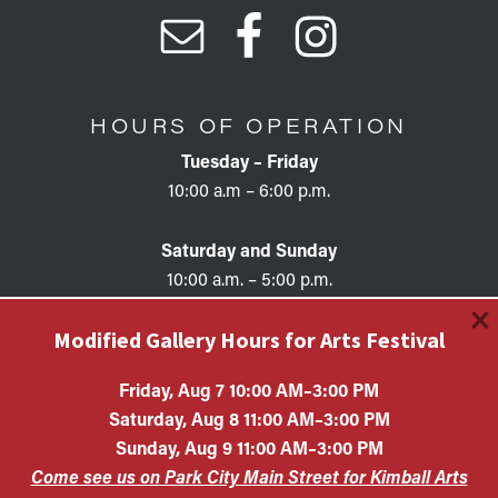
HOURS OF OPERATION
Tuesday – Friday
10:00 a.m – 6:00 p.m.
Saturday and Sunday
10:00 a.m. – 5:00 p.m.
×
Modified Gallery Hours for Arts Festival
Friday, Aug 7 10:00 AM–3:00 PM
Saturday, Aug 8 11:00 AM–3:00 PM
Copyright © 2026 • KAC EIN #87-0321132 Kimball Art
Sunday, Aug 9 11:00 AM–3:00 PM
Center is a 501(c)(3) nonprofit organization. All
Come see us on Park City Main Street for Kimball Arts
contributions are tax-deductible to the extent allowed by