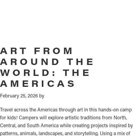
ART FROM
AROUND THE
WORLD: THE
AMERICAS
February 25, 2026
by
Travel across the Americas through art in this hands-on camp
for kids! Campers will explore artistic traditions from North,
Central, and South America while creating projects inspired by
patterns, animals, landscapes, and storytelling. Using a mix of