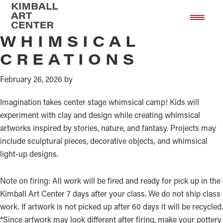
Mixed Media
Skip
Skip
to
to
main
footer
WHIMSICAL
content
CREATIONS
February 26, 2026
by
Imagination takes center stage whimsical camp! Kids will
experiment with clay and design while creating whimsical
artworks inspired by stories, nature, and fantasy. Projects may
include sculptural pieces, decorative objects, and whimsical
light-up designs.
Note on firing: All work will be fired and ready for pick up in the
Kimball Art Center 7 days after your class. We do not ship class
work. If artwork is not picked up after 60 days it will be recycled.
*Since artwork may look different after firing, make your pottery