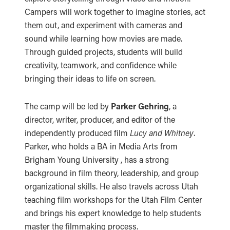
Campers will work together to imagine stories, act
them out, and experiment with cameras and
sound while learning how movies are made.
Through guided projects, students will build
creativity, teamwork, and confidence while
bringing their ideas to life on screen.
The camp will be led by
Parker Gehring
, a
director, writer, producer, and editor of the
independently produced film
Lucy and Whitney
.
Parker, who holds a BA in Media Arts from
Brigham Young University , has a strong
background in film theory, leadership, and group
organizational skills. He also travels across Utah
teaching film workshops for the Utah Film Center
and brings his expert knowledge to help students
master the filmmaking process.