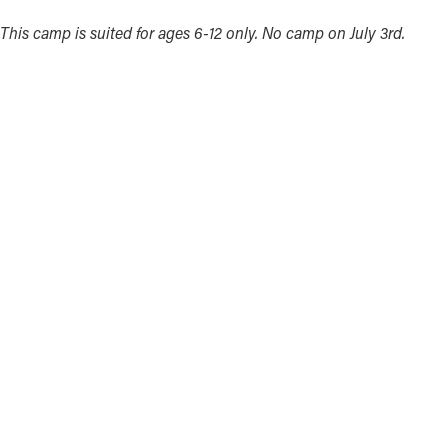
This camp is suited for ages 6-12 only. No camp on July 3rd.