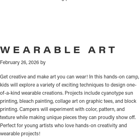
WEARABLE ART
February 26, 2026
by
Get creative and make art you can wear! In this hands-on camp,
kids will explore a variety of exciting techniques to design one-
of-a-kind wearable creations. Projects include cyanotype sun
printing, bleach painting, collage art on graphic tees, and block
printing. Campers will experiment with color, pattern, and
texture while making unique pieces they can proudly show off.
Perfect for young artists who love hands-on creativity and
wearable projects!