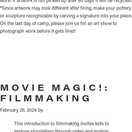
work. If artwork is not picked up after 60 days it will be recycled.
*Since artwork may look different after firing, make your pottery
or sculpture recognizable by carving a signature into your piece.
On the last day of camp, please join us for an art show to
photograph work before it gets fired!
MOVIE MAGIC!:
FILMMAKING
February 26, 2026
by
This introduction to filmmaking invites kids to
explore storytelling through video and motion.