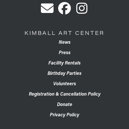
KIMBALL ART CENTER
News
Press
Facility Rentals
Birthday Parties
Volunteers
Registration & Cancellation Policy
Donate
Privacy Policy