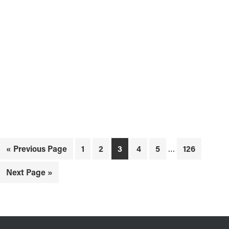
Interim
Go
Page
Page
Page
Page
Page
Page
«
Previous Page
1
2
3
4
5
…
126
pages
to
omitted
Go
Next Page »
to
FOOTER