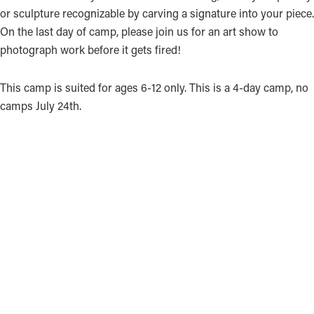
or sculpture recognizable by carving a signature into your piece.
On the last day of camp, please join us for an art show to
photograph work before it gets fired!
This camp is suited for ages 6-12 only. This is a 4-day camp, no
camps July 24th.