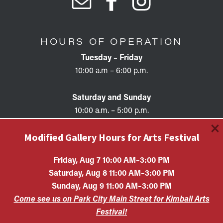
HOURS OF OPERATION
Tuesday – Friday
10:00 a.m – 6:00 p.m.
Saturday and Sunday
10:00 a.m. – 5:00 p.m.
×
Modified Gallery Hours for Arts Festival
Friday, Aug 7 10:00 AM–3:00 PM
Saturday, Aug 8 11:00 AM–3:00 PM
Copyright © 2026 • KAC EIN #87-0321132 Kimball Art
Sunday, Aug 9 11:00 AM–3:00 PM
Center is a 501(c)(3) nonprofit organization. All
Come see us on Park City Main Street for Kimball Arts
contributions are tax-deductible to the extent allowed by
law.
Festival!