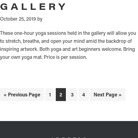
GALLERY
October 25, 2019
by
These one-hour yoga sessions held in the gallery will allow you
to stretch, breathe, and open your mind amid the backdrop of
inspiring artwork. Both yoga and art beginners welcome. Bring
your own yoga mat. Price is per session.
Go
Page
Page
Page
Page
Go
«
Previous Page
1
2
3
4
Next Page »
to
to
FOOTER