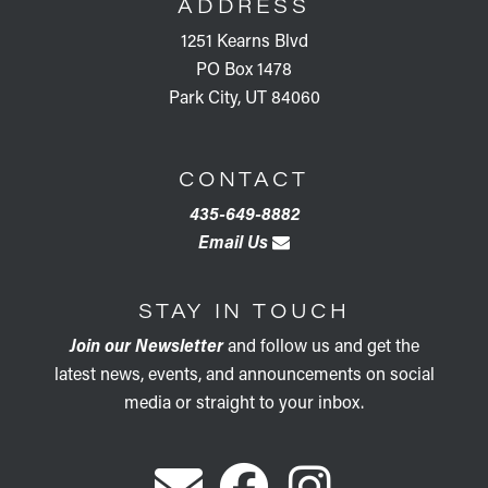
ADDRESS
1251 Kearns Blvd
PO Box 1478
Park City, UT 84060
CONTACT
435-649-8882
Email Us
STAY IN TOUCH
Join our Newsletter
and follow us and get the
latest news, events, and announcements on social
media or straight to your inbox.