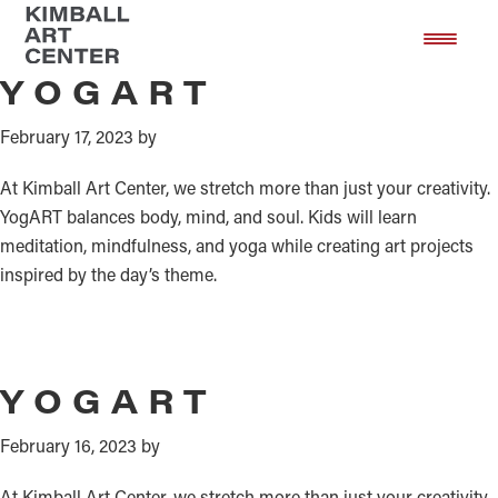
Yoga and Art
Skip
Skip
to
to
main
footer
YOGART
content
February 17, 2023
by
At Kimball Art Center, we stretch more than just your creativity.
YogART balances body, mind, and soul. Kids will learn
meditation, mindfulness, and yoga while creating art projects
inspired by the day’s theme.
YOGART
February 16, 2023
by
At Kimball Art Center, we stretch more than just your creativity.