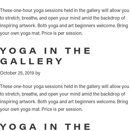
These one-hour yoga sessions held in the gallery will allow you
to stretch, breathe, and open your mind amid the backdrop of
inspiring artwork. Both yoga and art beginners welcome. Bring
your own yoga mat. Price is per session.
YOGA IN THE
GALLERY
October 25, 2019
by
These one-hour yoga sessions held in the gallery will allow you
to stretch, breathe, and open your mind amid the backdrop of
inspiring artwork. Both yoga and art beginners welcome. Bring
your own yoga mat. Price is per session.
YOGA IN THE