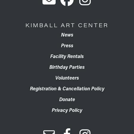
KIMBALL ART CENTER
News
Press
Facility Rentals
Birthday Parties
Volunteers
Registration & Cancellation Policy
Donate
Privacy Policy