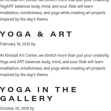
YogART balances body, mind, and soul. Kids will learn
meditation, mindfulness, and yoga while creating art projects
inspired by the day’s theme.
YOGA & ART
February 18, 2022
by
At Kimball Art Center, we stretch more than just your creativity.
Yoga and ART balances body, mind, and soul. Kids will learn
meditation, mindfulness, and yoga while creating art projects
inspired by the day’s theme.
YOGA IN THE
GALLERY
October 25, 2019
by