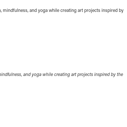
n, mindfulness, and yoga while creating art projects inspired by
mindfulness, and yoga while creating art projects inspired by the