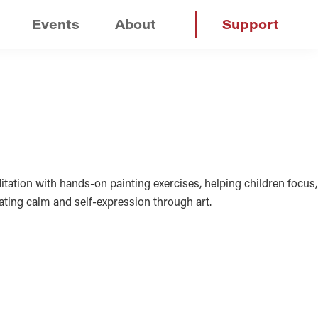
Events
About
Support
tation with hands-on painting exercises, helping children focus,
vating calm and self-expression through art.