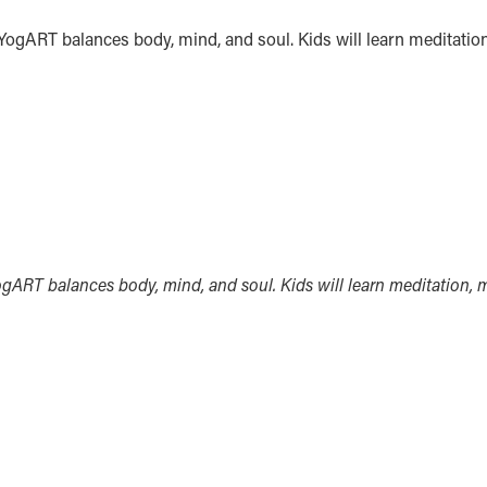
. YogART balances body, mind, and soul. Kids will learn meditatio
YogART balances body, mind, and soul. Kids will learn meditation, 