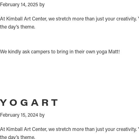
February 14, 2025
by
At Kimball Art Center, we stretch more than just your creativity.
the day’s theme.
We kindly ask campers to bring in their own yoga Matt!
YOGART
February 15, 2024
by
At Kimball Art Center, we stretch more than just your creativity
the day’s theme.