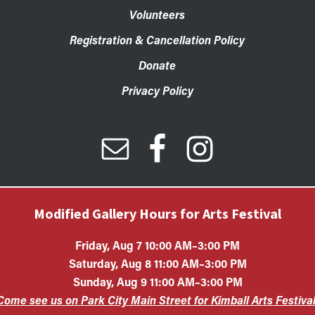
Volunteers
Registration & Cancellation Policy
Donate
Privacy Policy
Modified Gallery Hours for Arts Festival
Friday, Aug 7 10:00 AM–3:00 PM
Saturday, Aug 8 11:00 AM–3:00 PM
Sunday, Aug 9 11:00 AM–3:00 PM
Art Center is a 501(c)(3) nonprofit organization. All contributions 
Come see us on Park City Main Street for Kimball Arts Festival