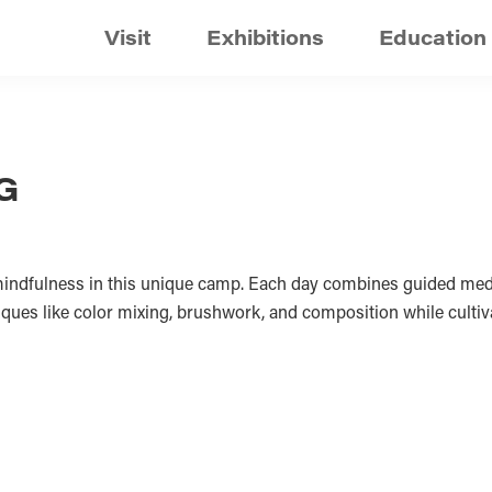
Visit
Exhibitions
Education
G
 mindfulness in this unique camp. Each day combines guided medi
hniques like color mixing, brushwork, and composition while culti