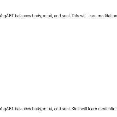
 YogART balances body, mind, and soul. Tots will learn meditation
. YogART balances body, mind, and soul. Kids will learn meditatio