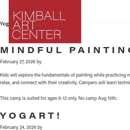
Skip
Skip
Skip
to
to
to
primary
main
footer
Yoga and Art
navigation
content
Kimball
MINDFUL PAINTIN
Park
Art
City,
Center
February 27, 2026
by
Utah
Art
Kids will explore the fundamentals of painting while practicing
Center
relax, and connect with their creativity. Campers will learn tec
This camp is suited for ages 6-12 only. No camp Aug 10th.
YOGART!
February 24, 2026
by