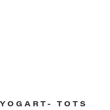
YOGART- TOTS