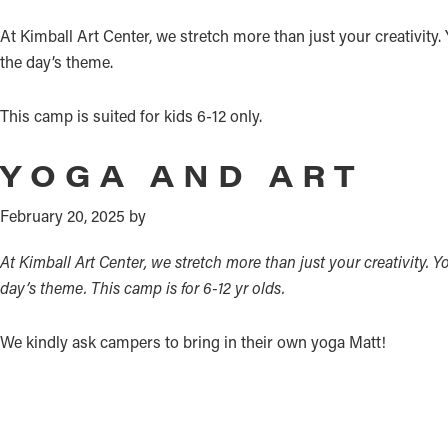
At Kimball Art Center, we stretch more than just your creativity
the day’s theme.
This camp is suited for kids 6-12 only.
YOGA AND ART
February 20, 2025
by
At Kimball Art Center, we stretch more than just your creativity. 
day’s theme.
This camp is for 6-12 yr olds.
We kindly ask campers to bring in their own yoga Matt!