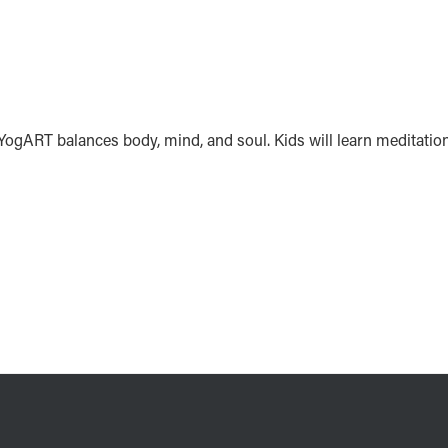
. YogART balances body, mind, and soul. Kids will learn meditatio