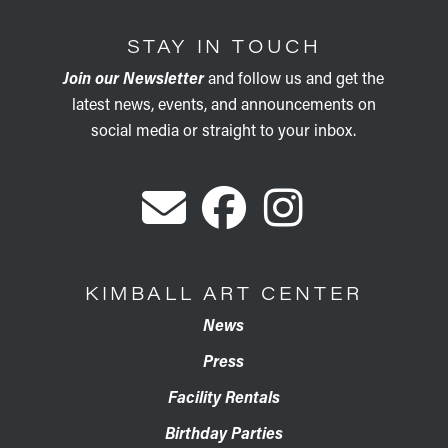
STAY IN TOUCH
Join our Newsletter
and follow us and get the
latest news, events, and announcements on
social media or straight to your inbox.
KIMBALL ART CENTER
News
Press
Facility Rentals
Birthday Parties