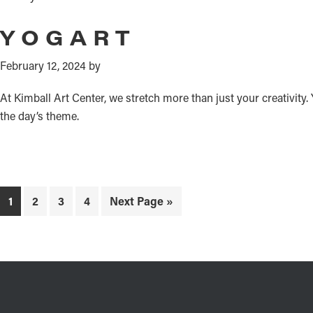
YOGART
February 12, 2024
by
At Kimball Art Center, we stretch more than just your creativity
the day’s theme.
Page
Page
Page
Page
Go
1
2
3
4
Next Page »
to