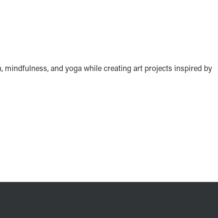
n, mindfulness, and yoga while creating art projects inspired by