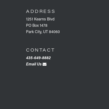
FOOTER
ADDRESS
1251 Kearns Blvd
PO Box 1478
Park City, UT 84060
CONTACT
435-649-8882
Email Us