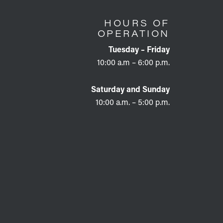
HOURS OF
OPERATION
Tuesday – Friday
10:00 a.m – 6:00 p.m.
Saturday and Sunday
10:00 a.m. – 5:00 p.m.