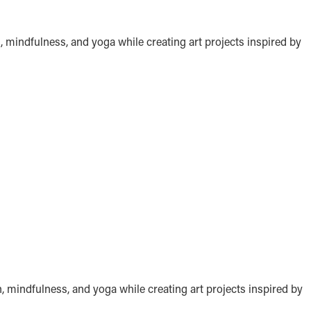
, mindfulness, and yoga while creating art projects inspired by
n, mindfulness, and yoga while creating art projects inspired by