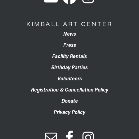
KIMBALL ART CENTER
News
Press
Facility Rentals
Birthday Parties
Volunteers
Registration & Cancellation Policy
Donate
Privacy Policy