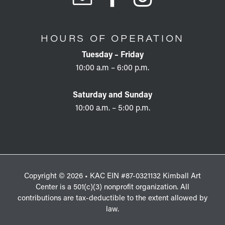
HOURS OF OPERATION
Tuesday – Friday
10:00 a.m – 6:00 p.m.
Saturday and Sunday
10:00 a.m. – 5:00 p.m.
Copyright © 2026 • KAC EIN #87-0321132 Kimball Art
Center is a 501(c)(3) nonprofit organization. All
contributions are tax-deductible to the extent allowed by
law.