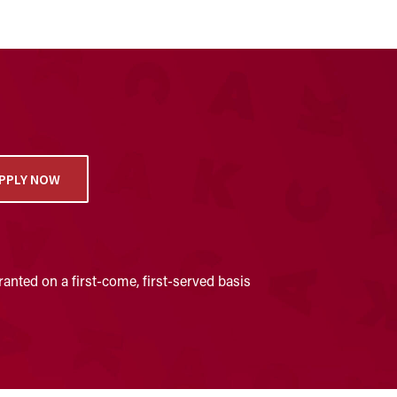
PPLY NOW
anted on a first-come, first-served basis