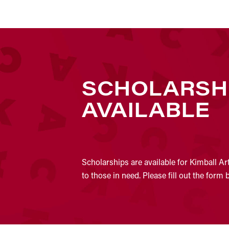
SCHOLARSH
AVAILABLE
Scholarships are available for Kimball Ar
to those in need. Please fill out the form 