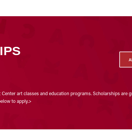
IPS
A
t Center art classes and education programs. Scholarships are gr
below to apply.>