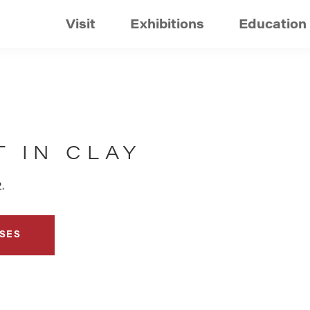
Visit
Exhibitions
Education
 IN CLAY
.
SES