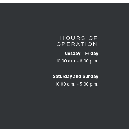
HOURS OF
OPERATION
Tuesday – Friday
10:00 a.m – 6:00 p.m.
Saturday and Sunday
10:00 a.m. – 5:00 p.m.