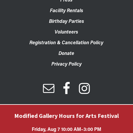
Facility Rentals
Birthday Parties
Volunteers
Registration & Cancellation Policy
Donate
Privacy Policy
Modified Gallery Hours for Arts Festival
Friday, Aug 7 10:00 AM–3:00 PM