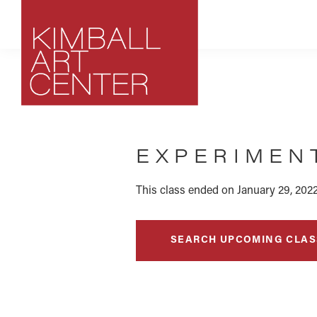
Skip
Skip
Skip
to
to
to
primary
main
footer
navigation
content
Kimball
Park
Art
City,
Center
EXPERIMENT
Utah
Art
Center
This class ended on January 29, 2022
SEARCH UPCOMING CLAS