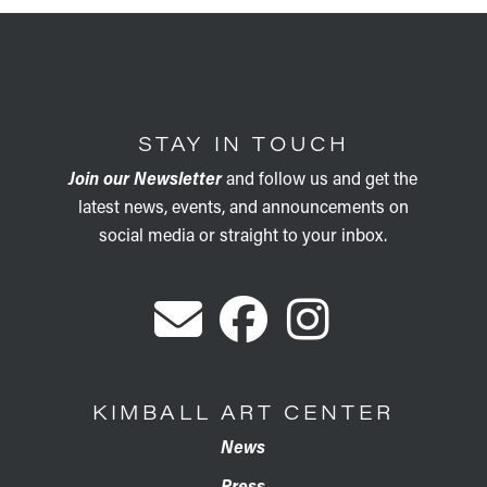
STAY IN TOUCH
Join our Newsletter
and follow us and get the
latest news, events, and announcements on
social media or straight to your inbox.
KIMBALL ART CENTER
News
Press