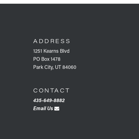
FOOTER
ADDRESS
1251 Kearns Blvd
PO Box 1478
Park City, UT 84060
CONTACT
435-649-8882
Email Us