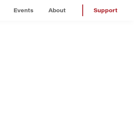
Events
About
Support