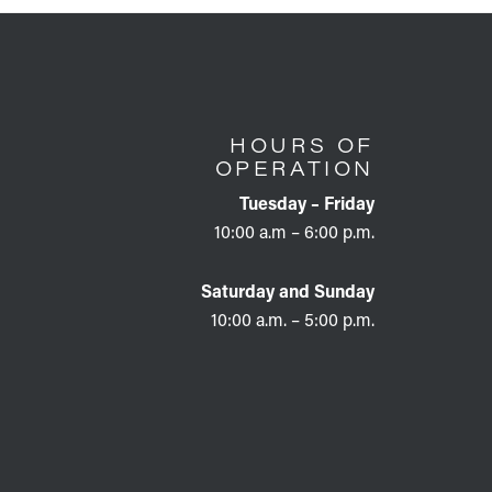
HOURS OF
OPERATION
Tuesday – Friday
10:00 a.m – 6:00 p.m.
Saturday and Sunday
10:00 a.m. – 5:00 p.m.