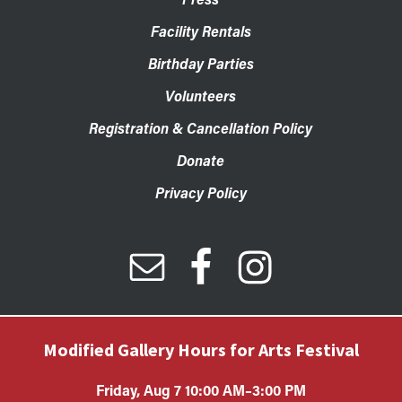
Facility Rentals
Birthday Parties
Volunteers
Registration & Cancellation Policy
Donate
Privacy Policy
Modified Gallery Hours for Arts Festival
Friday, Aug 7 10:00 AM–3:00 PM