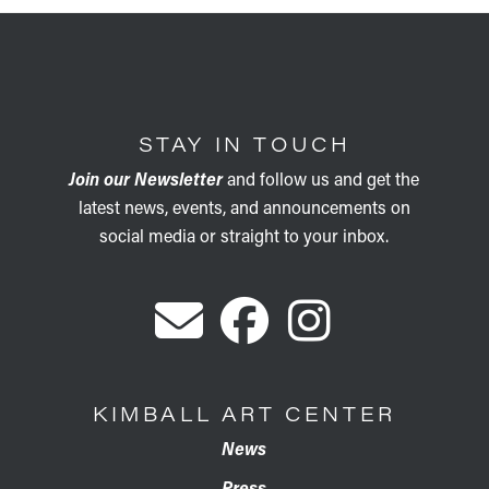
STAY IN TOUCH
Join our Newsletter
and follow us and get the
latest news, events, and announcements on
social media or straight to your inbox.
KIMBALL ART CENTER
News
Press