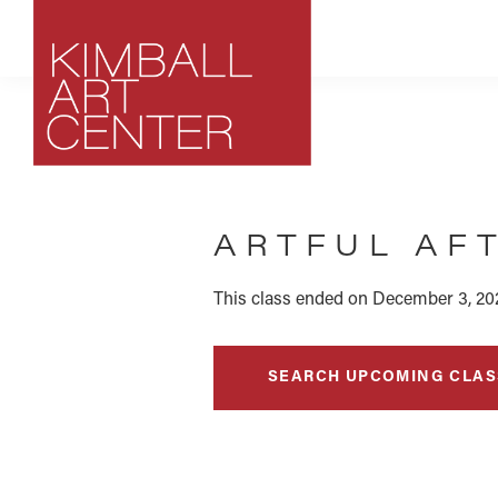
Skip
Skip
Skip
to
to
to
primary
main
footer
navigation
content
Kimball
Park
Art
City,
Center
ARTFUL AF
Utah
Art
Center
This class ended on December 3, 202
SEARCH UPCOMING CLAS