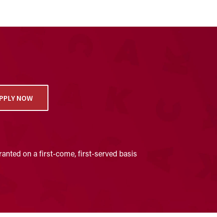
PPLY NOW
anted on a first-come, first-served basis