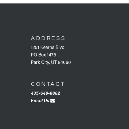
FOOTER
ADDRESS
1251 Kearns Blvd
PO Box 1478
Park City, UT 84060
CONTACT
435-649-8882
Email Us