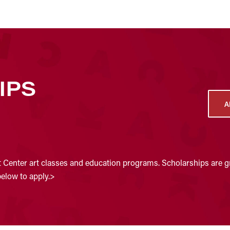
IPS
A
t Center art classes and education programs. Scholarships are gr
below to apply.>