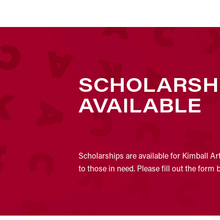
SCHOLARSH
AVAILABLE
Scholarships are available for Kimball Ar
to those in need. Please fill out the form 