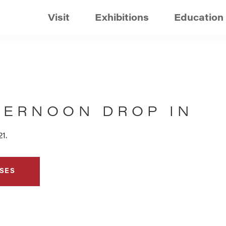
Visit
Exhibitions
Education
TERNOON DROP IN
1.
SES