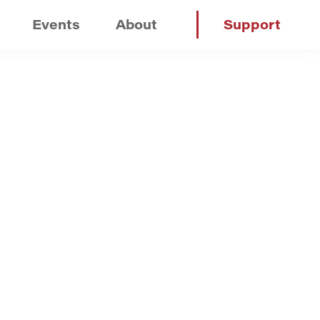
Events
About
Support