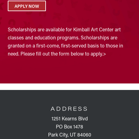
APPLY NOW
Scholarships are available for Kimball Art Center art
classes and education programs. Scholarships are
granted on a first-come, first-served basis to those in
need. Please fill out the form below to apply.>
FOOTER
ADDRESS
1251 Kearns Blvd
PO Box 1478
Park City, UT 84060