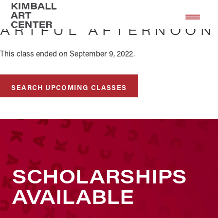
Skip
Skip
to
to
ARTFUL AFTERNOON
main
footer
content
This class ended on September 9, 2022.
SEARCH UPCOMING CLASSES
SCHOLARSHIPS
AVAILABLE