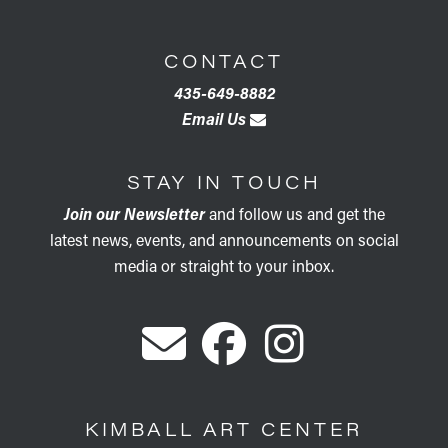
CONTACT
435-649-8882
Email Us
STAY IN TOUCH
Join our Newsletter
and follow us and get the
latest news, events, and announcements on social
media or straight to your inbox.
KIMBALL ART CENTER