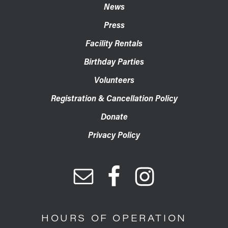
News
Press
Facility Rentals
Birthday Parties
Volunteers
Registration & Cancellation Policy
Donate
Privacy Policy
HOURS OF OPERATION