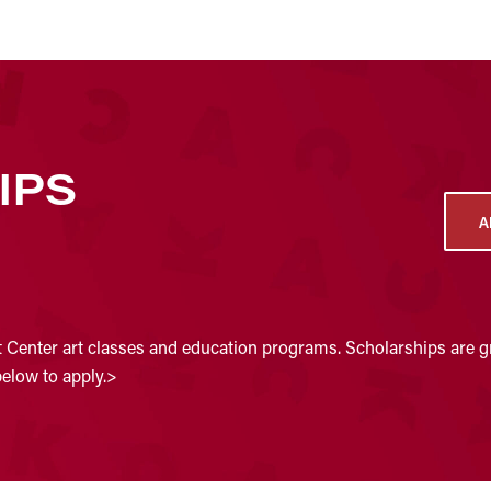
IPS
A
t Center art classes and education programs. Scholarships are gr
below to apply.>