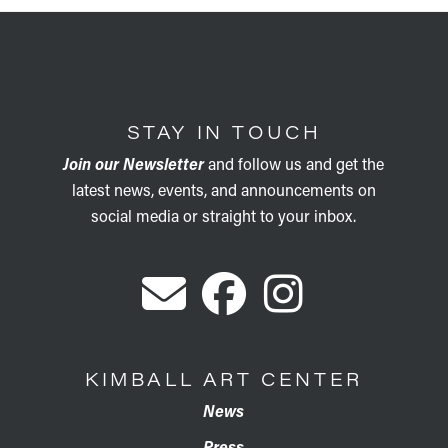
STAY IN TOUCH
Join our Newsletter
and follow us and get the
latest news, events, and announcements on
social media or straight to your inbox.
KIMBALL ART CENTER
News
Press