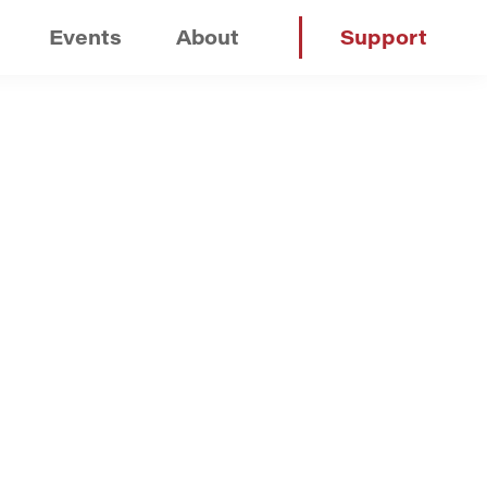
Events
About
Support