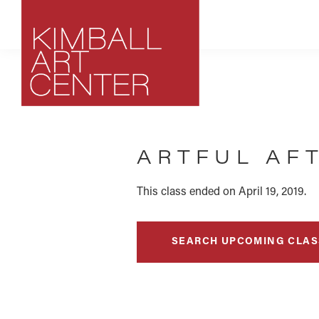
Skip
Skip
Skip
to
to
to
primary
main
footer
navigation
content
Kimball
Park
Art
City,
Center
ARTFUL AFT
Utah
Art
Center
This class ended on April 19, 2019.
SEARCH UPCOMING CLAS