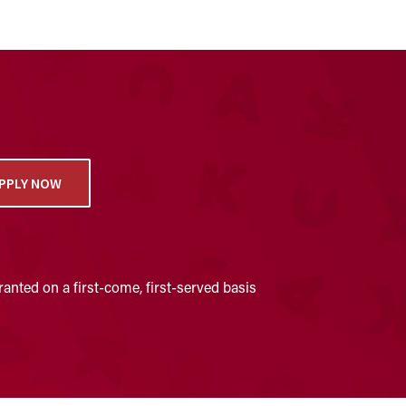
PPLY NOW
anted on a first-come, first-served basis