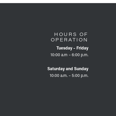
HOURS OF
OPERATION
Tuesday – Friday
10:00 a.m – 6:00 p.m.
Saturday and Sunday
10:00 a.m. – 5:00 p.m.