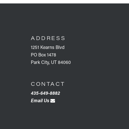
FOOTER
ADDRESS
1251 Kearns Blvd
PO Box 1478
Park City, UT 84060
CONTACT
435-649-8882
Email Us