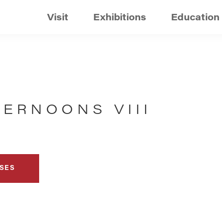
Visit
Exhibitions
Education
ERNOONS VIII
SES