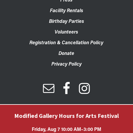
Facility Rentals
Birthday Parties
Volunteers
Registration & Cancellation Policy
Donate
Privacy Policy
Modified Gallery Hours for Arts Festival
Friday, Aug 7 10:00 AM–3:00 PM