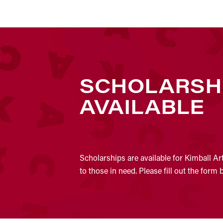
SCHOLARSH
AVAILABLE
Scholarships are available for Kimball Ar
to those in need. Please fill out the form 