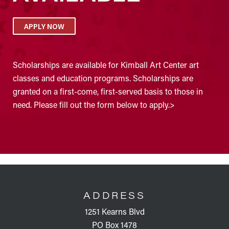
APPLY NOW
Scholarships are available for Kimball Art Center art
classes and education programs. Scholarships are
granted on a first-come, first-served basis to those in
need. Please fill out the form below to apply.>
FOOTER
ADDRESS
1251 Kearns Blvd
PO Box 1478