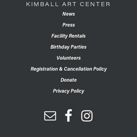
KIMBALL ART CENTER
News
Press
Facility Rentals
Birthday Parties
Volunteers
Registration & Cancellation Policy
Donate
Privacy Policy