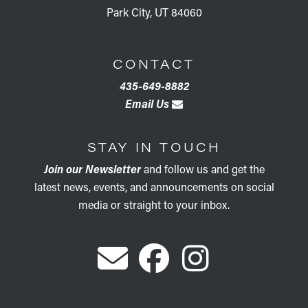
Park City, UT 84060
CONTACT
435-649-8882
Email Us
STAY IN TOUCH
Join our Newsletter
and follow us and get the
latest news, events, and announcements on social
media or straight to your inbox.