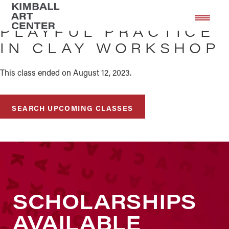
Skip
Skip
to
to
PLAYFUL PRACTICE
main
footer
IN CLAY WORKSHOP
content
This class ended on August 12, 2023.
SEARCH UPCOMING CLASSES
SCHOLARSHIPS
AVAILABLE