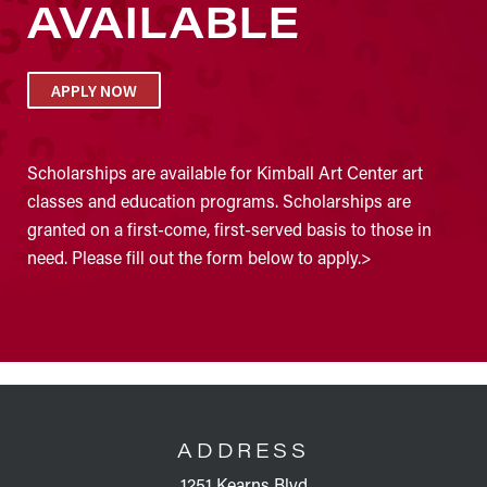
AVAILABLE
APPLY NOW
Scholarships are available for Kimball Art Center art
classes and education programs. Scholarships are
granted on a first-come, first-served basis to those in
need. Please fill out the form below to apply.>
FOOTER
ADDRESS
1251 Kearns Blvd