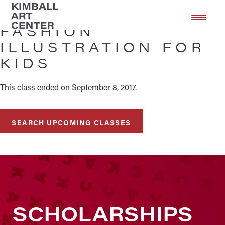
Skip
Skip
to
to
FASHION
main
footer
ILLUSTRATION FOR
content
KIDS
This class ended on September 8, 2017.
SEARCH UPCOMING CLASSES
SCHOLARSHIPS