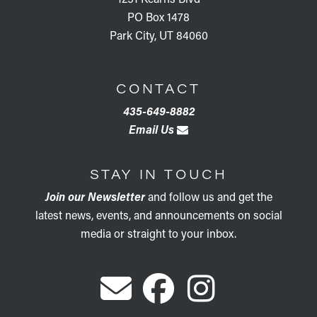
PO Box 1478
Park City, UT 84060
CONTACT
435-649-8882
Email Us
STAY IN TOUCH
Join our Newsletter
and follow us and get the
latest news, events, and announcements on social
media or straight to your inbox.