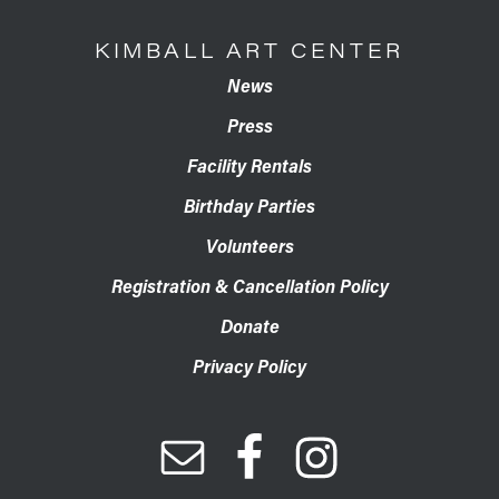
KIMBALL ART CENTER
News
Press
Facility Rentals
Birthday Parties
Volunteers
Registration & Cancellation Policy
Donate
Privacy Policy