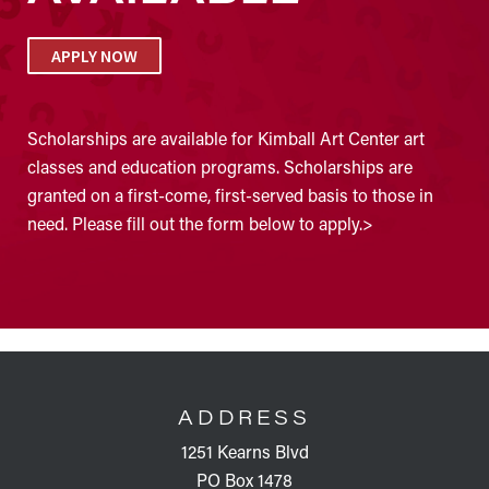
APPLY NOW
Scholarships are available for Kimball Art Center art
classes and education programs. Scholarships are
granted on a first-come, first-served basis to those in
need. Please fill out the form below to apply.>
FOOTER
ADDRESS
1251 Kearns Blvd
PO Box 1478