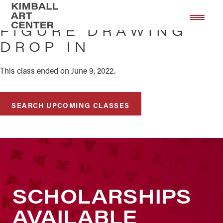
Skip
Skip
to
to
FIGURE DRAWING
main
footer
DROP IN
content
This class ended on June 9, 2022.
SEARCH UPCOMING CLASSES
SCHOLARSHIPS
AVAILABLE