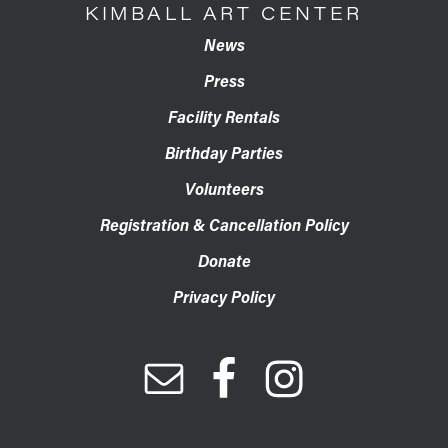
KIMBALL ART CENTER
News
Press
Facility Rentals
Birthday Parties
Volunteers
Registration & Cancellation Policy
Donate
Privacy Policy