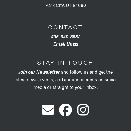
Park City, UT 84060
CONTACT
435-649-8882
Email Us
STAY IN TOUCH
Join our Newsletter
and follow us and get the
latest news, events, and announcements on social
media or straight to your inbox.