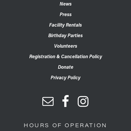
News
Press
Facility Rentals
Birthday Parties
Volunteers
Registration & Cancellation Policy
Donate
Privacy Policy
HOURS OF OPERATION