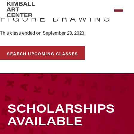
Skip
Skip
to
to
FIGURE DRAWING
main
footer
content
This class ended on September 28, 2023.
SEARCH UPCOMING CLASSES
SCHOLARSHIPS
AVAILABLE