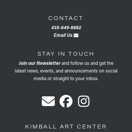
CONTACT
435-649-8882
Email Us
STAY IN TOUCH
Join our Newsletter
and follow us and get the
latest news, events, and announcements on social
media or straight to your inbox.
KIMBALL ART CENTER