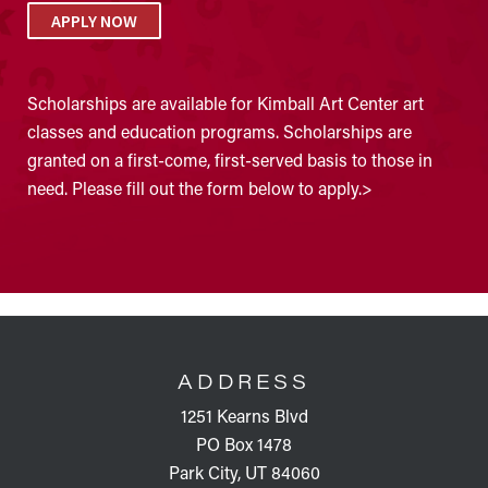
APPLY NOW
Scholarships are available for Kimball Art Center art
classes and education programs. Scholarships are
granted on a first-come, first-served basis to those in
need. Please fill out the form below to apply.>
FOOTER
ADDRESS
1251 Kearns Blvd
PO Box 1478
Park City, UT 84060