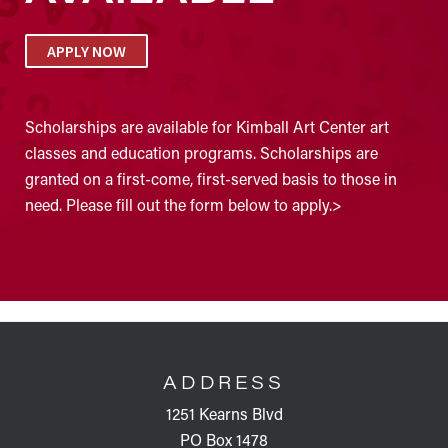
APPLY NOW
Scholarships are available for Kimball Art Center art
classes and education programs. Scholarships are
granted on a first-come, first-served basis to those in
need. Please fill out the form below to apply.>
FOOTER
ADDRESS
1251 Kearns Blvd
PO Box 1478