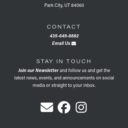
Park City, UT 84060
CONTACT
435-649-8882
Email Us
STAY IN TOUCH
Join our Newsletter
and follow us and get the
latest news, events, and announcements on social
media or straight to your inbox.