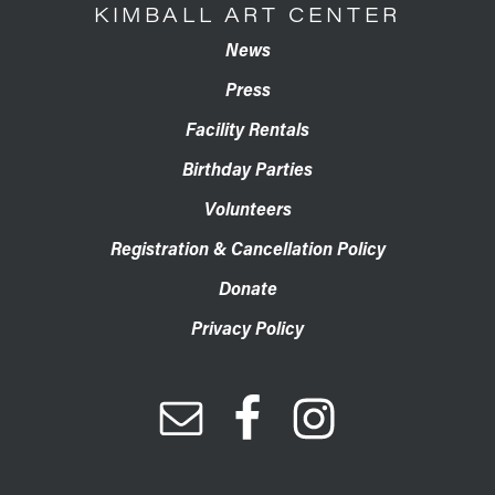
KIMBALL ART CENTER
News
Press
Facility Rentals
Birthday Parties
Volunteers
Registration & Cancellation Policy
Donate
Privacy Policy