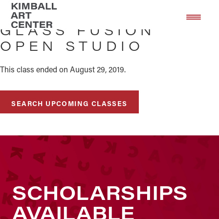
Skip
Skip
to
to
GLASS FUSION
main
footer
OPEN STUDIO
content
This class ended on August 29, 2019.
SEARCH UPCOMING CLASSES
SCHOLARSHIPS
AVAILABLE