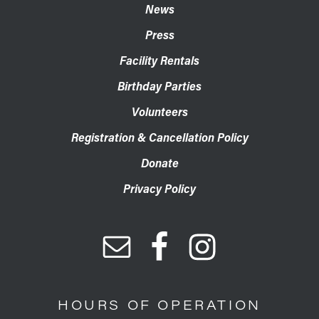
News
Press
Facility Rentals
Birthday Parties
Volunteers
Registration & Cancellation Policy
Donate
Privacy Policy
HOURS OF OPERATION