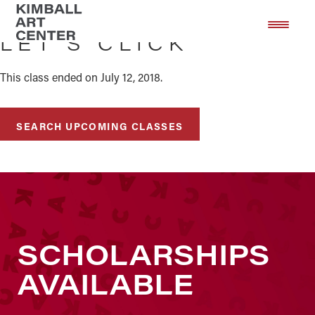
Skip
Skip
to
to
LET’S CLICK
main
footer
content
This class ended on July 12, 2018.
SEARCH UPCOMING CLASSES
SCHOLARSHIPS
AVAILABLE