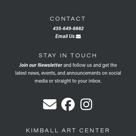
CONTACT
435-649-8882
Email Us
STAY IN TOUCH
Join our Newsletter
and follow us and get the
latest news, events, and announcements on social
media or straight to your inbox.
KIMBALL ART CENTER