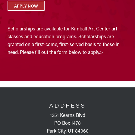
APPLY NOW
Scholarships are available for Kimball Art Center art
classes and education programs. Scholarships are
granted on a first-come, first-served basis to those in
need. Please fill out the form below to apply.>
FOOTER
ADDRESS
1251 Kearns Blvd
PO Box 1478
Park City, UT 84060