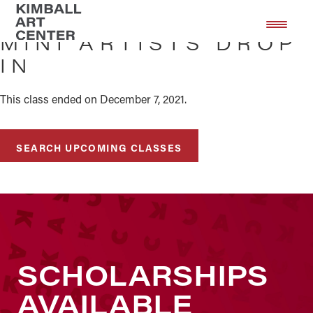
Skip
Skip
to
to
MINI ARTISTS DROP
main
footer
IN
content
This class ended on December 7, 2021.
SEARCH UPCOMING CLASSES
SCHOLARSHIPS
AVAILABLE