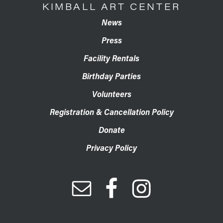
KIMBALL ART CENTER
News
Press
Facility Rentals
Birthday Parties
Volunteers
Registration & Cancellation Policy
Donate
Privacy Policy