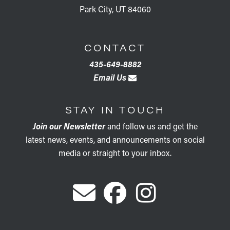
Park City, UT 84060
CONTACT
435-649-8882
Email Us
STAY IN TOUCH
Join our Newsletter
and follow us and get the
latest news, events, and announcements on social
media or straight to your inbox.