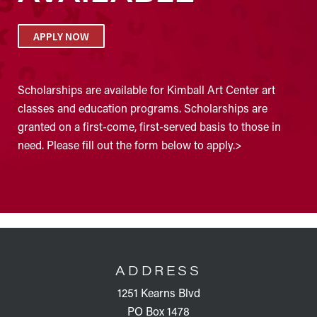
APPLY NOW
Scholarships are available for Kimball Art Center art
classes and education programs. Scholarships are
granted on a first-come, first-served basis to those in
need. Please fill out the form below to apply.>
FOOTER
ADDRESS
1251 Kearns Blvd
PO Box 1478