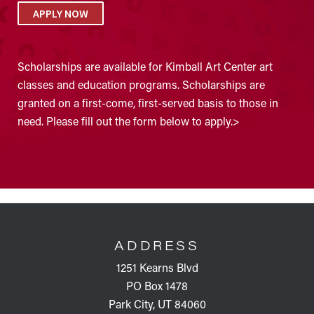
APPLY NOW
Scholarships are available for Kimball Art Center art
classes and education programs. Scholarships are
granted on a first-come, first-served basis to those in
need. Please fill out the form below to apply.>
FOOTER
ADDRESS
1251 Kearns Blvd
PO Box 1478
Park City, UT 84060