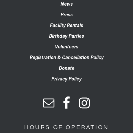
News
Press
Facility Rentals
Birthday Parties
Volunteers
Registration & Cancellation Policy
Donate
Privacy Policy
HOURS OF OPERATION