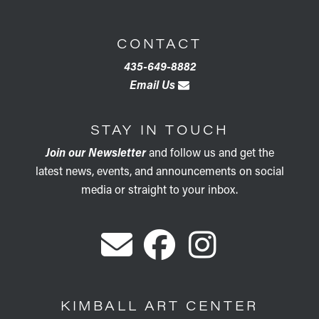
CONTACT
435-649-8882
Email Us
STAY IN TOUCH
Join our Newsletter
and follow us and get the
latest news, events, and announcements on social
media or straight to your inbox.
KIMBALL ART CENTER