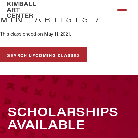
Skip
Skip
to
to
MINI ARTISTS 7
main
footer
content
This class ended on May 11, 2021.
SEARCH UPCOMING CLASSES
SCHOLARSHIPS
AVAILABLE