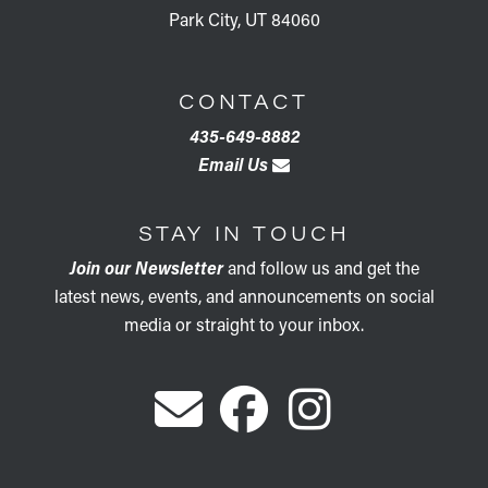
Park City, UT 84060
CONTACT
435-649-8882
Email Us
STAY IN TOUCH
Join our Newsletter
and follow us and get the
latest news, events, and announcements on social
media or straight to your inbox.