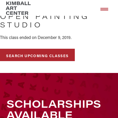
Skip
Skip
to
to
OPEN PAINTING
main
footer
STUDIO
content
This class ended on December 9, 2019.
SEARCH UPCOMING CLASSES
SCHOLARSHIPS
AVAILABLE