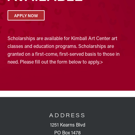
APPLY NOW
Scholarships are available for Kimball Art Center art
classes and education programs. Scholarships are
granted on a first-come, first-served basis to those in
need. Please fill out the form below to apply.>
FOOTER
ADDRESS
1251 Kearns Blvd
PO Box 1478