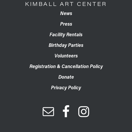
KIMBALL ART CENTER
News
Press
Facility Rentals
Birthday Parties
Volunteers
Registration & Cancellation Policy
Donate
Privacy Policy