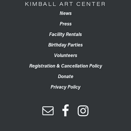
KIMBALL ART CENTER
News
Press
Facility Rentals
Birthday Parties
Volunteers
Registration & Cancellation Policy
Donate
Privacy Policy