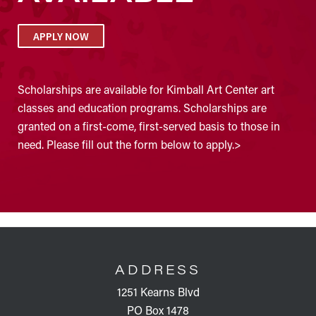
APPLY NOW
Scholarships are available for Kimball Art Center art
classes and education programs. Scholarships are
granted on a first-come, first-served basis to those in
need. Please fill out the form below to apply.>
FOOTER
ADDRESS
1251 Kearns Blvd
PO Box 1478