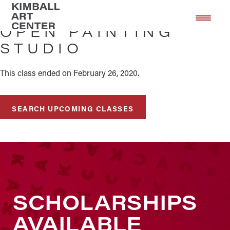
Skip
Skip
to
to
OPEN PAINTING
main
footer
STUDIO
content
This class ended on February 26, 2020.
SEARCH UPCOMING CLASSES
SCHOLARSHIPS
AVAILABLE