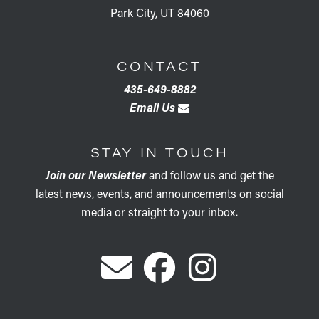
Park City, UT 84060
CONTACT
435-649-8882
Email Us
STAY IN TOUCH
Join our Newsletter
and follow us and get the
latest news, events, and announcements on social
media or straight to your inbox.