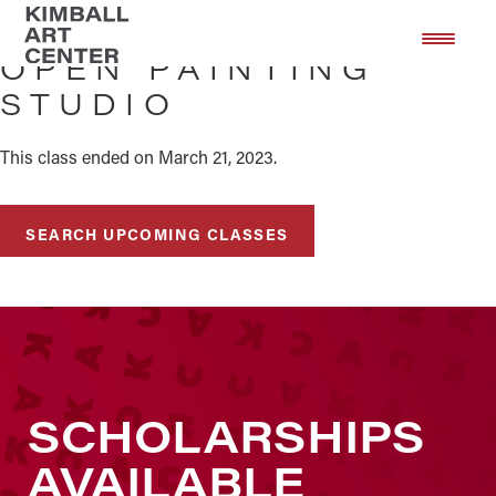
Skip
Skip
to
to
OPEN PAINTING
main
footer
STUDIO
content
This class ended on March 21, 2023.
SEARCH UPCOMING CLASSES
SCHOLARSHIPS
AVAILABLE