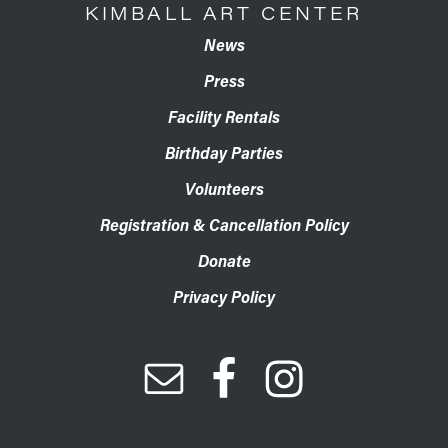
KIMBALL ART CENTER
News
Press
Facility Rentals
Birthday Parties
Volunteers
Registration & Cancellation Policy
Donate
Privacy Policy