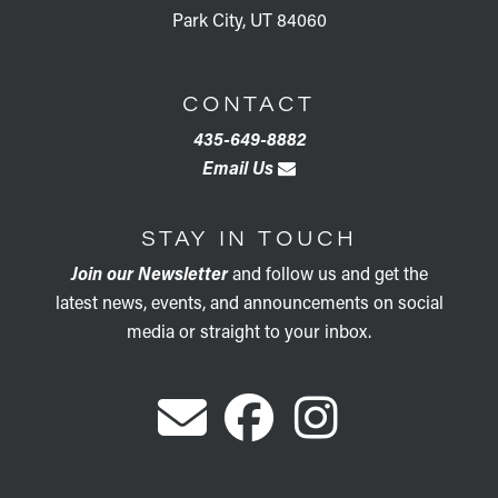
Park City, UT 84060
CONTACT
435-649-8882
Email Us
STAY IN TOUCH
Join our Newsletter
and follow us and get the
latest news, events, and announcements on social
media or straight to your inbox.