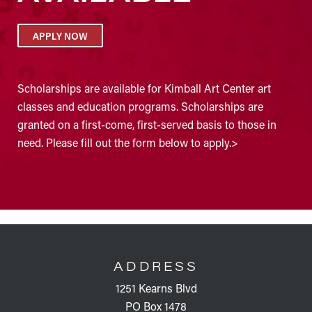
APPLY NOW
Scholarships are available for Kimball Art Center art
classes and education programs. Scholarships are
granted on a first-come, first-served basis to those in
need. Please fill out the form below to apply.>
FOOTER
ADDRESS
1251 Kearns Blvd
PO Box 1478