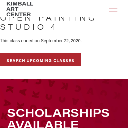
Skip
Skip
to
to
OPEN PAINTING
main
footer
STUDIO 4
content
This class ended on September 22, 2020.
SEARCH UPCOMING CLASSES
SCHOLARSHIPS
AVAILABLE