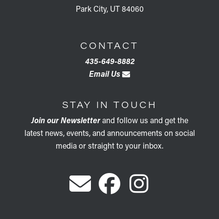
Park City, UT 84060
CONTACT
435-649-8882
Email Us
STAY IN TOUCH
Join our Newsletter
and follow us and get the
latest news, events, and announcements on social
media or straight to your inbox.