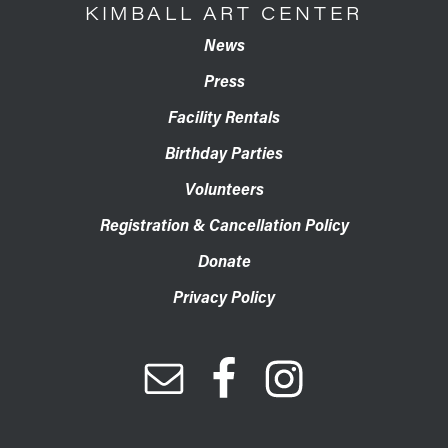
KIMBALL ART CENTER
News
Press
Facility Rentals
Birthday Parties
Volunteers
Registration & Cancellation Policy
Donate
Privacy Policy