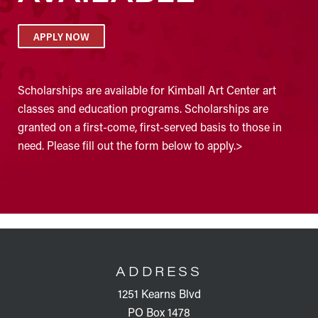
APPLY NOW
Scholarships are available for Kimball Art Center art
classes and education programs. Scholarships are
granted on a first-come, first-served basis to those in
need. Please fill out the form below to apply.>
FOOTER
ADDRESS
1251 Kearns Blvd
PO Box 1478