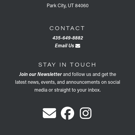
Park City, UT 84060
CONTACT
435-649-8882
Email Us
STAY IN TOUCH
Join our Newsletter
and follow us and get the
latest news, events, and announcements on social
media or straight to your inbox.