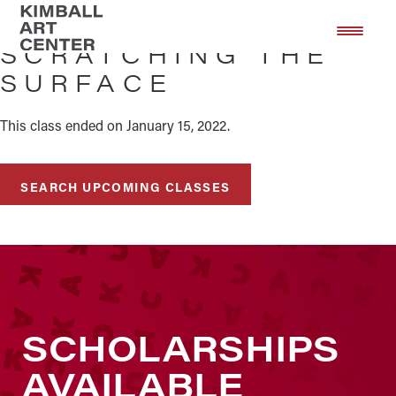
Skip
Skip
to
to
SCRATCHING THE
main
footer
SURFACE
content
This class ended on January 15, 2022.
SEARCH UPCOMING CLASSES
SCHOLARSHIPS
AVAILABLE