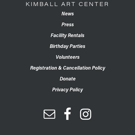
KIMBALL ART CENTER
News
Press
Facility Rentals
Birthday Parties
Volunteers
Registration & Cancellation Policy
Donate
Privacy Policy