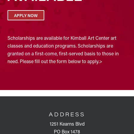
APPLY NOW
Scholarships are available for Kimball Art Center art
classes and education programs. Scholarships are
granted on a first-come, first-served basis to those in
need. Please fill out the form below to apply.>
FOOTER
ADDRESS
1251 Kearns Blvd
PO Box 1478