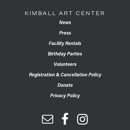
KIMBALL ART CENTER
News
Press
Facility Rentals
Birthday Parties
Volunteers
Registration & Cancellation Policy
Donate
Privacy Policy