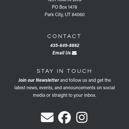
PO Box 1478
Park City, UT 84060
CONTACT
435-649-8882
Email Us
STAY IN TOUCH
Join our Newsletter
and follow us and get the
latest news, events, and announcements on social
media or straight to your inbox.