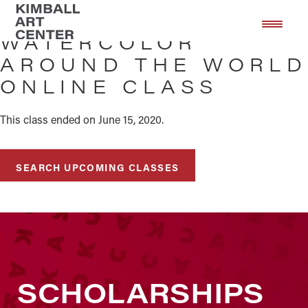
Skip
Skip
to
to
WATERCOLOR
main
footer
AROUND THE WORLD
content
ONLINE CLASS
This class ended on June 15, 2020.
SEARCH UPCOMING CLASSES
SCHOLARSHIPS