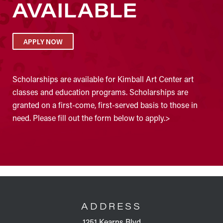
AVAILABLE
APPLY NOW
Scholarships are available for Kimball Art Center art
classes and education programs. Scholarships are
granted on a first-come, first-served basis to those in
need. Please fill out the form below to apply.>
FOOTER
ADDRESS
1251 Kearns Blvd