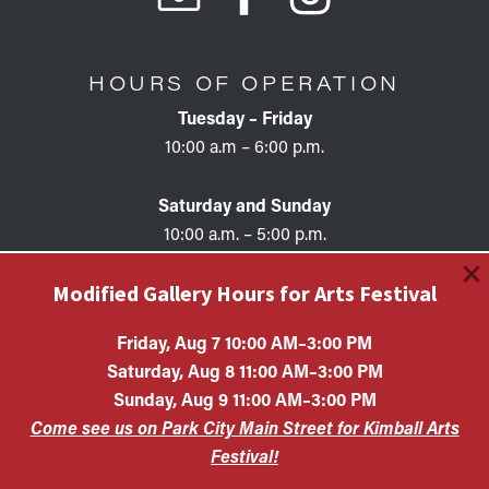
HOURS OF OPERATION
Tuesday – Friday
10:00 a.m – 6:00 p.m.
Saturday and Sunday
10:00 a.m. – 5:00 p.m.
×
Modified Gallery Hours for Arts Festival
Friday, Aug 7 10:00 AM–3:00 PM
Saturday, Aug 8 11:00 AM–3:00 PM
Copyright © 2026 • KAC EIN #87-0321132 Kimball Art
Sunday, Aug 9 11:00 AM–3:00 PM
Center is a 501(c)(3) nonprofit organization. All
Come see us on Park City Main Street for Kimball Arts
contributions are tax-deductible to the extent allowed by
law.
Festival!