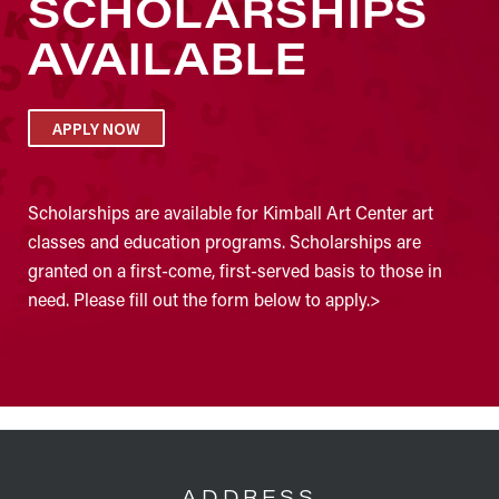
SCHOLARSHIPS
AVAILABLE
APPLY NOW
Scholarships are available for Kimball Art Center art
classes and education programs. Scholarships are
granted on a first-come, first-served basis to those in
need. Please fill out the form below to apply.>
FOOTER
ADDRESS