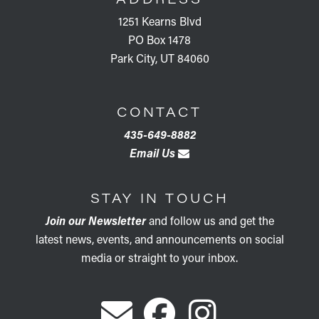
1251 Kearns Blvd
PO Box 1478
Park City, UT 84060
CONTACT
435-649-8882
Email Us
STAY IN TOUCH
Join our Newsletter
and follow us and get the
latest news, events, and announcements on social
media or straight to your inbox.