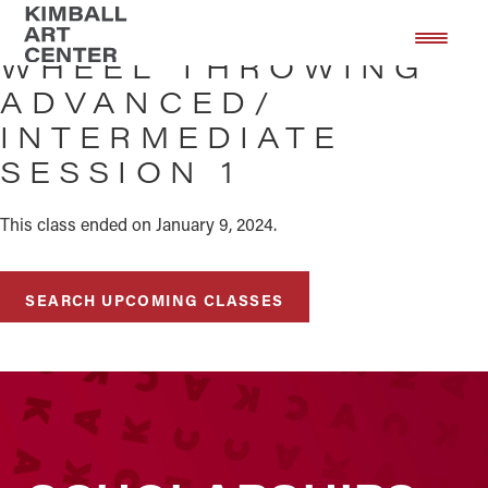
Skip
Skip
to
to
WHEEL THROWING
main
footer
ADVANCED/
content
INTERMEDIATE
SESSION 1
This class ended on January 9, 2024.
SEARCH UPCOMING CLASSES