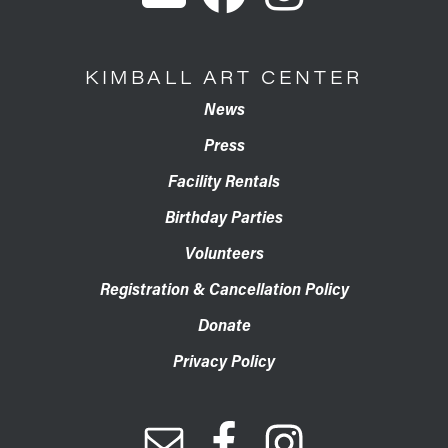
KIMBALL ART CENTER
News
Press
Facility Rentals
Birthday Parties
Volunteers
Registration & Cancellation Policy
Donate
Privacy Policy