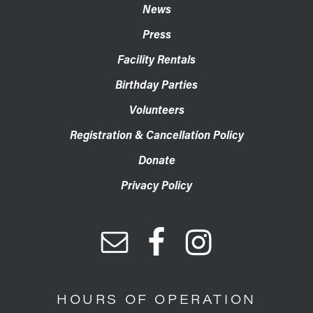
News
Press
Facility Rentals
Birthday Parties
Volunteers
Registration & Cancellation Policy
Donate
Privacy Policy
HOURS OF OPERATION