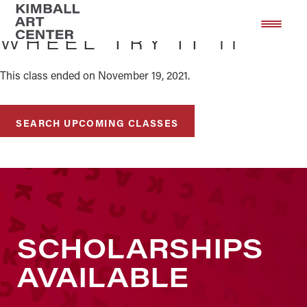
Skip
Skip
to
to
WHEEL TRY IT 11
main
footer
content
This class ended on November 19, 2021.
SEARCH UPCOMING CLASSES
SCHOLARSHIPS
AVAILABLE