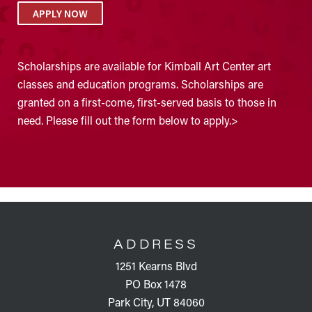
APPLY NOW
Scholarships are available for Kimball Art Center art
classes and education programs. Scholarships are
granted on a first-come, first-served basis to those in
need. Please fill out the form below to apply.>
FOOTER
ADDRESS
1251 Kearns Blvd
PO Box 1478
Park City, UT 84060