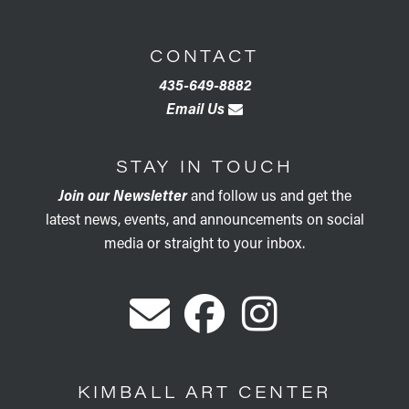
CONTACT
435-649-8882
Email Us
STAY IN TOUCH
Join our Newsletter
and follow us and get the
latest news, events, and announcements on social
media or straight to your inbox.
KIMBALL ART CENTER