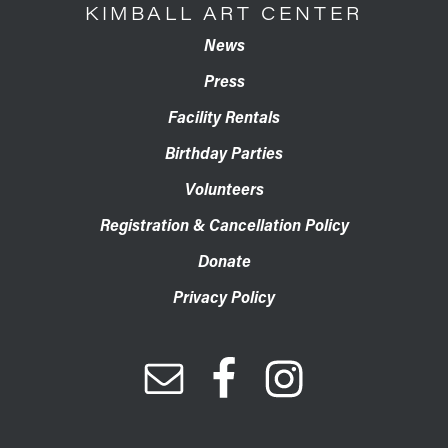
KIMBALL ART CENTER
News
Press
Facility Rentals
Birthday Parties
Volunteers
Registration & Cancellation Policy
Donate
Privacy Policy