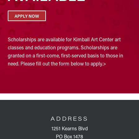
APPLY NOW
Scholarships are available for Kimball Art Center art
classes and education programs. Scholarships are
granted on a first-come, first-served basis to those in
need. Please fill out the form below to apply.>
FOOTER
ADDRESS
1251 Kearns Blvd
PO Box 1478