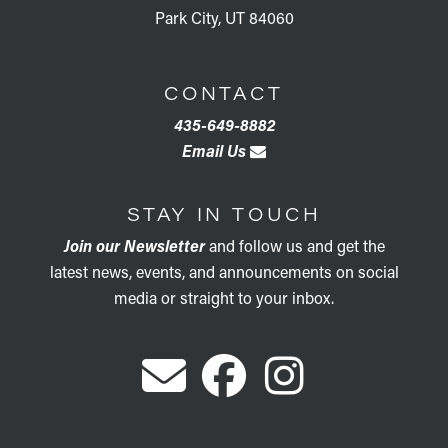
Park City, UT 84060
CONTACT
435-649-8882
Email Us
STAY IN TOUCH
Join our Newsletter
and follow us and get the
latest news, events, and announcements on social
media or straight to your inbox.