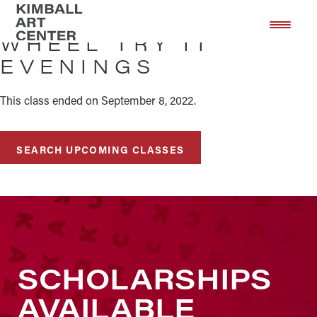
Skip
Skip
to
to
WHEEL TRY IT
main
footer
EVENINGS
content
This class ended on September 8, 2022.
SEARCH UPCOMING CLASSES
SCHOLARSHIPS
AVAILABLE