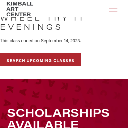
Skip
Skip
to
to
WHEEL TRY IT
main
footer
EVENINGS
content
This class ended on September 14, 2023.
SEARCH UPCOMING CLASSES
SCHOLARSHIPS
AVAILABLE