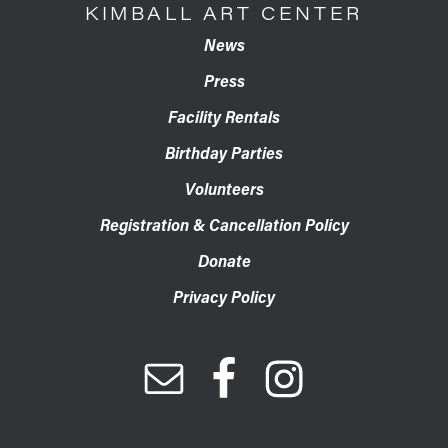
KIMBALL ART CENTER
News
Press
Facility Rentals
Birthday Parties
Volunteers
Registration & Cancellation Policy
Donate
Privacy Policy