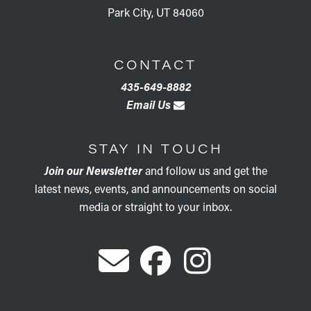
Park City, UT 84060
CONTACT
435-649-8882
Email Us
STAY IN TOUCH
Join our Newsletter
and follow us and get the
latest news, events, and announcements on social
media or straight to your inbox.