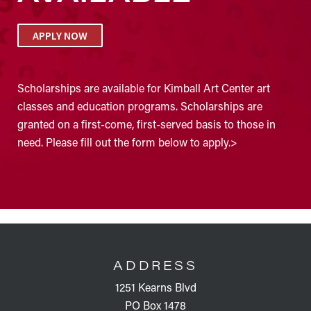
APPLY NOW
Scholarships are available for Kimball Art Center art
classes and education programs. Scholarships are
granted on a first-come, first-served basis to those in
need. Please fill out the form below to apply.>
FOOTER
ADDRESS
1251 Kearns Blvd
PO Box 1478