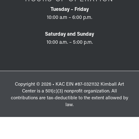
Tuesday – Friday
10:00 a.m – 6:00 p.m.
Saturday and Sunday
10:00 a.m. – 5:00 p.m.
Copyright © 2026 • KAC EIN #87-0321132 Kimball Art
Center is a 501(c)(3) nonprofit organization. All
contributions are tax-deductible to the extent allowed by
law.