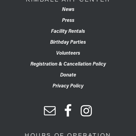
News
Press
Facility Rentals
Birthday Parties
Volunteers
Registration & Cancellation Policy
Donate
Privacy Policy
HOURS OF OPERATION