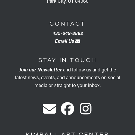
Park City, UT 84060
CONTACT
435-649-8882
Email Us
STAY IN TOUCH
Join our Newsletter
and follow us and get the
latest news, events, and announcements on social
media or straight to your inbox.
KIMBALL ART CENTER