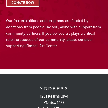
DONATE NOW
Our free exhibitions and programs are funded by
donations from people like you, along with support from
community partners. If you believe art plays a critical
role the success of our community, please consider
supporting Kimball Art Center.
FOOTER
ADDRESS
1251 Kearns Blvd
PO Box 1478