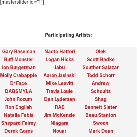
[masterslider id=”1″]
Participating Artists:
Gary Baseman
Naoto Hattori
Olek
Buff Monster
Logan Hicks
Scott Radke
Jon Burgerman
Jabu
Souther Salazar
Molly Crabapple
Aaron Jasinski
Todd Schorr
D*Face
Mike Leavitt
Andrew
DABSMYLA
Travis Louie
Schoultz
John Rozum
Dan Lydersen
Shag
Ron English
RAE
Bennett Slater
Natalia Fabia
Jim McKenzie
Beau Stanton
Shepard Fairey
Niagara
Swoon
Derek Gores
Nouar
Mark Dean