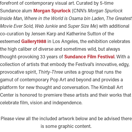
forefront of contemporary visual art. Curated by 5-time
Sundance alum
Morgan Spurlock
(CNN’s
Morgan Spurlock
Inside Man
,
Where in the World is Osama bin Laden
,
The Greatest
Movie Ever Sold, Web Junkie
and
Super Size Me
) with additional
co-curation by Jensen Karp and Katherine Sutton of the
esteemed
Gallery1988
in Los Angeles, the exhibition celebrates
the high caliber of diverse and sometimes wild, but always
thought-provoking 33 years of
Sundance Film Festival
. With a
collection of artists that embody the Festival’s innovative, edgy,
provocative spirit,
Thirty-Three
unites a group that runs the
gamut of contemporary Pop Art and beyond and provides a
platform for new thought and conversation. The Kimball Art
Center is honored to premiere these artists and their works that
celebrate film, vision and independence.
Please view all the included artwork below and be advised there
is some graphic content.