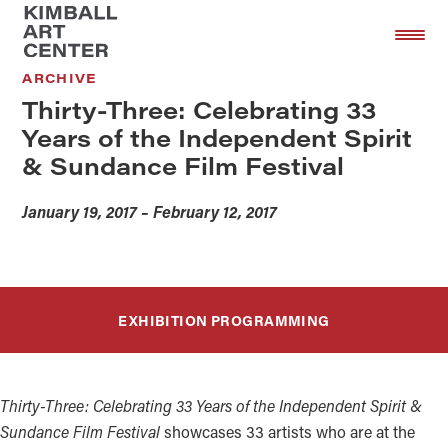
Skip
Skip
to
to
main
footer
ARCHIVE
content
Thirty-Three: Celebrating 33
Years of the Independent Spirit
& Sundance Film Festival
January 19, 2017 – February 12, 2017
EXHIBITION PROGRAMMING
Thirty-Three: Celebrating 33 Years of the Independent Spirit &
Sundance Film Festival
showcases 33 artists who are at the