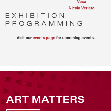
Veca
Nicola Verlato
EXHIBITION
PROGRAMMING
Visit our
events page
for upcoming events.
ART MATTERS